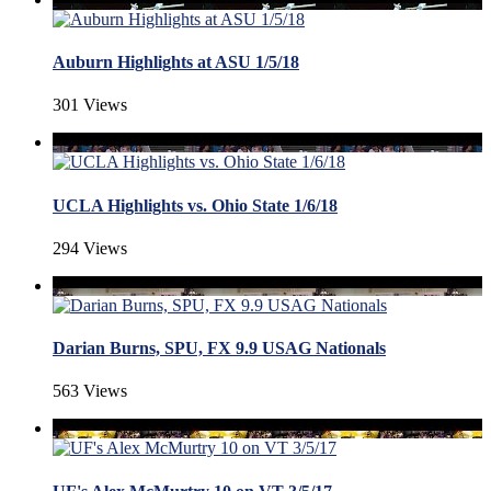
Auburn Highlights at ASU 1/5/18
301 Views
UCLA Highlights vs. Ohio State 1/6/18
294 Views
Darian Burns, SPU, FX 9.9 USAG Nationals
563 Views