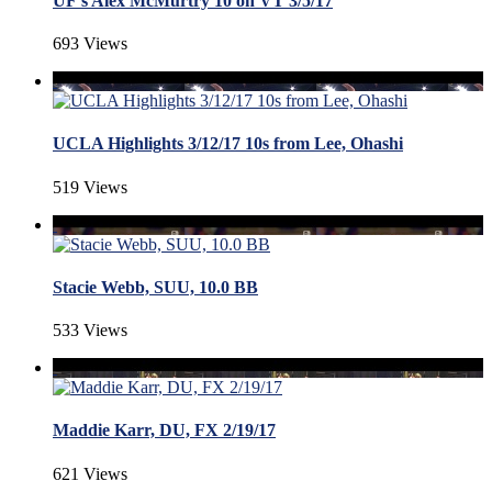
UF's Alex McMurtry 10 on VT 3/5/17
693 Views
UCLA Highlights 3/12/17 10s from Lee, Ohashi
519 Views
Stacie Webb, SUU, 10.0 BB
533 Views
Maddie Karr, DU, FX 2/19/17
621 Views