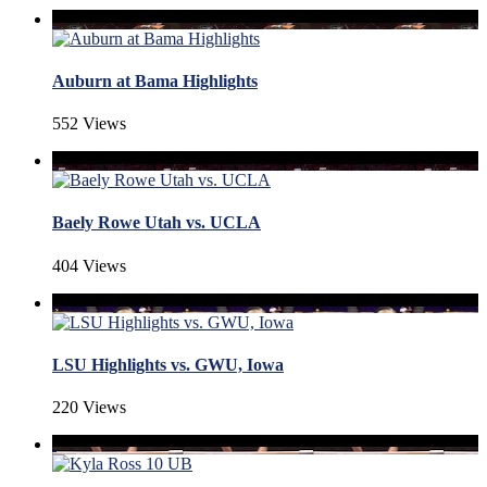
Auburn at Bama Highlights
552 Views
Baely Rowe Utah vs. UCLA
404 Views
LSU Highlights vs. GWU, Iowa
220 Views