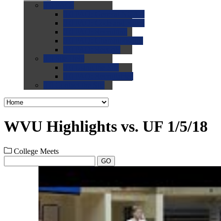
0.0
FAQs
0.0
FAQ: General NCAA
0.0
FAQ: Code and Rules
0.0
FAQ: Recruiting
0.0
FAQ: Championships
0.0
FAQ: Records
0.0
Site Help
0.0
Using the Site
0.0
FAQ: Recruitables
0.0
Contact the Site
WVU Highlights vs. UF 1/5/18
College Meets
GO