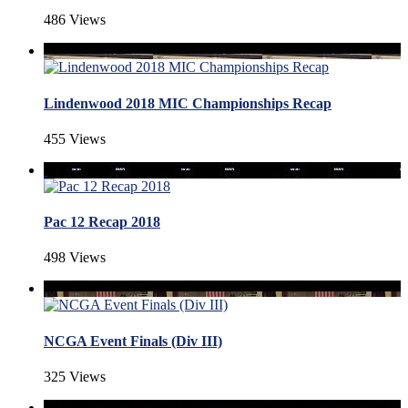
486 Views
Lindenwood 2018 MIC Championships Recap
455 Views
Pac 12 Recap 2018
498 Views
NCGA Event Finals (Div III)
325 Views