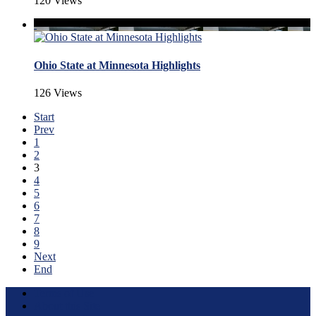
120 Views
Ohio State at Minnesota Highlights
126 Views
Start
Prev
1
2
3
4
5
6
7
8
9
Next
End
Terms of Use
About this Site