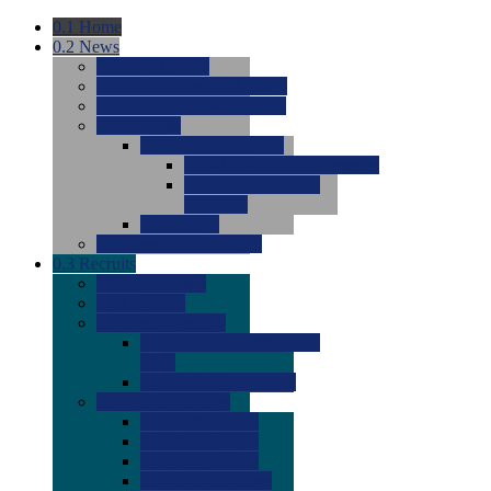
0.1
Home
0.2
News
0.0
Latest News
0.0
Around the NCAA (W)
0.0
Around the NCAA (M)
0.0
Features
0.0
Season Previews
0.0
#1 to #8: 2026 Previews
0.0
#9 to #16: 2026
Previews
0.0
Articles
0.0
News from the Web
0.3
Recruits
0.0
Newcomers
0.0
Commits
0.0
Men's Recruits
0.0
Men's Commits 2026-
2027
0.0
Men's Newcomers
0.0
Recruit Ratings
0.0
2028 Ratings
0.0
2027 Ratings
0.0
2026 Ratings
0.0
Rating Archive