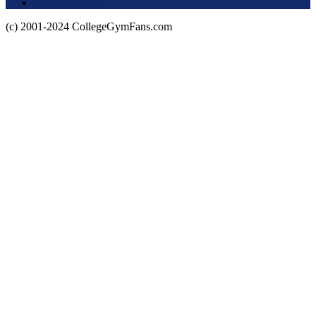
Privacy Policy
(c) 2001-2024 CollegeGymFans.com