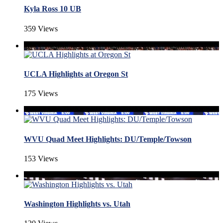
Kyla Ross 10 UB
359 Views
UCLA Highlights at Oregon St
175 Views
WVU Quad Meet Highlights: DU/Temple/Towson
153 Views
Washington Highlights vs. Utah