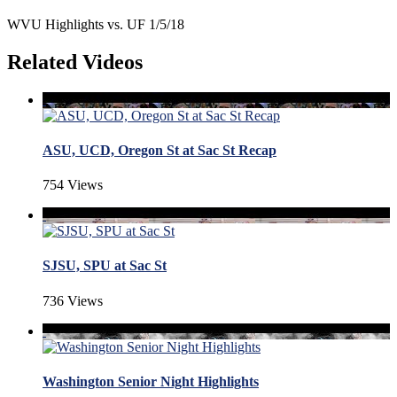
WVU Highlights vs. UF 1/5/18
Related Videos
ASU, UCD, Oregon St at Sac St Recap
754 Views
SJSU, SPU at Sac St
736 Views
Washington Senior Night Highlights