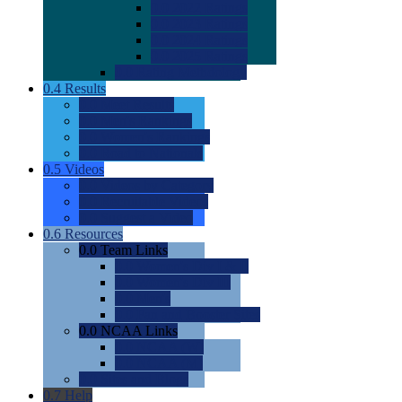
0.0
2022 Ratings
0.0
2023 Ratings
0.0
2024 Ratings
0.0
2025 Ratings
0.0
Rating Methdology
0.4
Results
0.0
Meet Results
0.0
Men's Rankings
0.0
Women's Rankings
0.0
Road to Nationals
0.5
Videos
0.0
Videos by Category
0.0
Recruitable Videos
0.0
Suggest a Video
0.6
Resources
0.0
Team Links
0.0
Women's Div I & II
0.0
Women's Div III
0.0
Men's
0.0
Fan and Booster Sites
0.0
NCAA Links
0.0
NCAA (W)
0.0
NCAA (M)
0.0
Sites and Blogs
0.7
Help