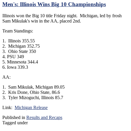
Men's: Illinois Wins Big 10 Championships
Illinois won the Big 10 title Friday night. Michigan, led by frosh
Sam Mikulak's win in the AA, placed 2nd.
Team Standings:
1. Illinois 355.55
2. Michigan 352.75
3. Ohio State 350
4. PSU 349
5. Minnesota 344.4
6. Iowa 339.3
AA:
1. Sam Mikulak, Michigan 89.05
2. Kris Done, Ohio State, 86.6
3. Tyler Mizoguchi, Illinois 85.7
Link:
Michigan Release
Published in
Results and Recaps
Tagged under