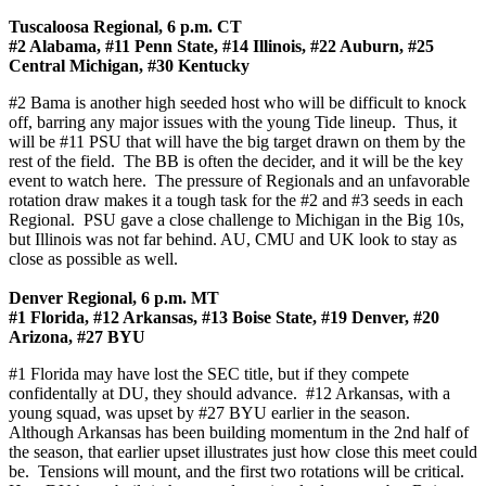
Tuscaloosa Regional, 6 p.m. CT
#2 Alabama, #11 Penn State, #14 Illinois, #22 Auburn, #25
Central Michigan, #30 Kentucky
#2 Bama is another high seeded host who will be difficult to knock
off, barring any major issues with the young Tide lineup. Thus, it
will be #11 PSU that will have the big target drawn on them by the
rest of the field. The BB is often the decider, and it will be the key
event to watch here. The pressure of Regionals and an unfavorable
rotation draw makes it a tough task for the #2 and #3 seeds in each
Regional. PSU gave a close challenge to Michigan in the Big 10s,
but Illinois was not far behind. AU, CMU and UK look to stay as
close as possible as well.
Denver Regional, 6 p.m. MT
#1 Florida, #12 Arkansas, #13 Boise State, #19 Denver, #20
Arizona, #27 BYU
#1 Florida may have lost the SEC title, but if they compete
confidentally at DU, they should advance. #12 Arkansas, with a
young squad, was upset by #27 BYU earlier in the season.
Although Arkansas has been building momentum in the 2nd half of
the season, that earlier upset illustrates just how close this meet could
be. Tensions will mount, and the first two rotations will be critical.