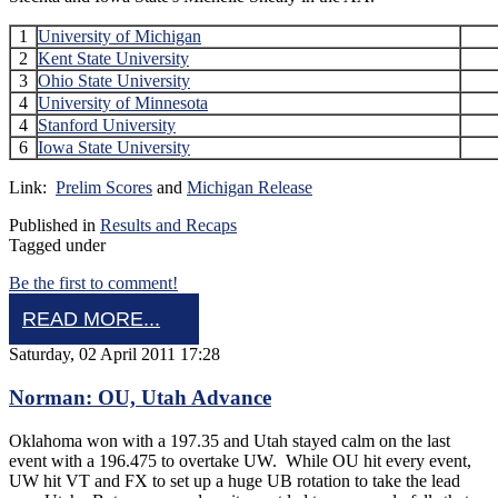
1
University of Michigan
2
Kent State University
3
Ohio State University
4
University of Minnesota
4
Stanford University
6
Iowa State University
Link:
Prelim Scores
and
Michigan Release
Published in
Results and Recaps
Tagged under
Be the first to comment!
READ MORE...
Saturday, 02 April 2011 17:28
Norman: OU, Utah Advance
Oklahoma won with a 197.35 and Utah stayed calm on the last
event with a 196.475 to overtake UW. While OU hit every event,
UW hit VT and FX to set up a huge UB rotation to take the lead