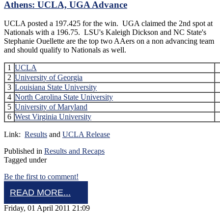
Athens: UCLA, UGA Advance
UCLA posted a 197.425 for the win. UGA claimed the 2nd spot at
Nationals with a 196.75. LSU's Kaleigh Dickson and NC State's
Stephanie Ouellette are the top two AAers on a non advancing team
and should qualify to Nationals as well.
1
UCLA
2
University of Georgia
3
Louisiana State University
4
North Carolina State University
5
University of Maryland
6
West Virginia University
Link:
Results
and
UCLA Release
Published in
Results and Recaps
Tagged under
Be the first to comment!
READ MORE...
Friday, 01 April 2011 21:09