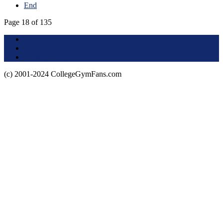
End
Page 18 of 135
Terms of Use
About this Site
Privacy Policy
(c) 2001-2024 CollegeGymFans.com