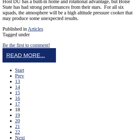
Host DU has a built-in home and rotational advantage, but Boise
State has had strong performances from their stars. For all six
squads, the atmosphere will be a high altitude pressure cooker that
may produce some unexpected results.
Published in
Articles
Tagged under
Be the first to comment!
READ MORE...
Start
Prev
13
14
15
16
17
18
19
20
21
22
Next