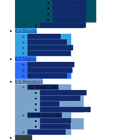
0.0
2022 Ratings
0.0
2023 Ratings
0.0
2024 Ratings
0.0
2025 Ratings
0.0
Rating Methdology
0.4
Results
0.0
Meet Results
0.0
Men's Rankings
0.0
Women's Rankings
0.0
Road to Nationals
0.5
Videos
0.0
Videos by Category
0.0
Recruitable Videos
0.0
Suggest a Video
0.6
Resources
0.0
Team Links
0.0
Women's Div I & II
0.0
Women's Div III
0.0
Men's
0.0
Fan and Booster Sites
0.0
NCAA Links
0.0
NCAA (W)
0.0
NCAA (M)
0.0
Sites and Blogs
0.7
Help