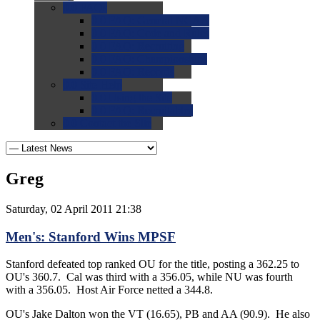
0.0
FAQs
0.0
FAQ: General NCAA
0.0
FAQ: Code and Rules
0.0
FAQ: Recruiting
0.0
FAQ: Championships
0.0
FAQ: Records
0.0
Site Help
0.0
Using the Site
0.0
FAQ: Recruitables
0.0
Contact the Site
Greg
Saturday, 02 April 2011 21:38
Men's: Stanford Wins MPSF
Stanford defeated top ranked OU for the title, posting a 362.25 to
OU's 360.7. Cal was third with a 356.05, while NU was fourth
with a 356.05. Host Air Force netted a 344.8.
OU's Jake Dalton won the VT (16.65), PB and AA (90.9). He also