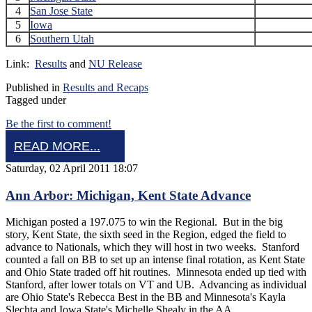
4
San Jose State
5
Iowa
6
Southern Utah
Link:
Results
and
NU Release
Published in
Results and Recaps
Tagged under
Be the first to comment!
READ MORE...
Saturday, 02 April 2011 18:07
Ann Arbor: Michigan, Kent State Advance
Michigan posted a 197.075 to win the Regional. But in the big
story, Kent State, the sixth seed in the Region, edged the field to
advance to Nationals, which they will host in two weeks. Stanford
counted a fall on BB to set up an intense final rotation, as Kent State
and Ohio State traded off hit routines. Minnesota ended up tied with
Stanford, after lower totals on VT and UB. Advancing as individual
are Ohio State's Rebecca Best in the BB and Minnesota's Kayla
Slechta and Iowa State's Michelle Shealy in the AA.