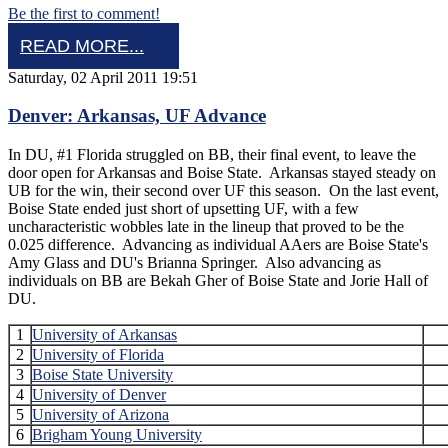
Be the first to comment!
READ MORE...
Saturday, 02 April 2011 19:51
Denver: Arkansas, UF Advance
In DU, #1 Florida struggled on BB, their final event, to leave the
door open for Arkansas and Boise State. Arkansas stayed steady on
UB for the win, their second over UF this season. On the last event,
Boise State ended just short of upsetting UF, with a few
uncharacteristic wobbles late in the lineup that proved to be the
0.025 difference. Advancing as individual AAers are Boise State's
Amy Glass and DU's Brianna Springer. Also advancing as
individuals on BB are Bekah Gher of Boise State and Jorie Hall of
DU.
1
University of Arkansas
2
University of Florida
3
Boise State University
4
University of Denver
5
University of Arizona
6
Brigham Young University