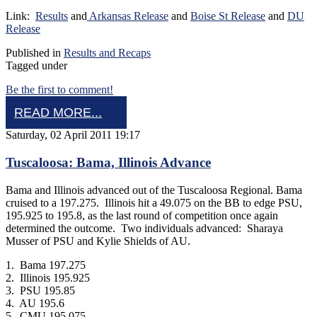
Link:
Results
and
Arkansas Release
and
Boise St Release
and
DU
Release
Published in
Results and Recaps
Tagged under
Be the first to comment!
READ MORE...
Saturday, 02 April 2011 19:17
Tuscaloosa: Bama, Illinois Advance
Bama and Illinois advanced out of the Tuscaloosa Regional. Bama
cruised to a 197.275. Illinois hit a 49.075 on the BB to edge PSU,
195.925 to 195.8, as the last round of competition once again
determined the outcome. Two individuals advanced: Sharaya
Musser of PSU and Kylie Shields of AU.
1. Bama 197.275
2. Illinois 195.925
3. PSU 195.85
4. AU 195.6
5. CMU 195.075