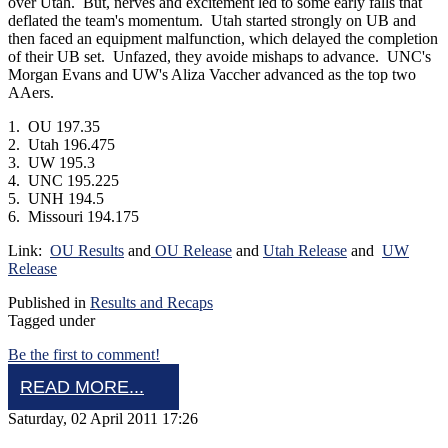
over Utah. But, nerves and excitement led to some early falls that
deflated the team's momentum. Utah started strongly on UB and
then faced an equipment malfunction, which delayed the completion
of their UB set. Unfazed, they avoide mishaps to advance. UNC's
Morgan Evans and UW's Aliza Vaccher advanced as the top two
AAers.
1. OU 197.35
2. Utah 196.475
3. UW 195.3
4. UNC 195.225
5. UNH 194.5
6. Missouri 194.175
Link:
OU Results
and
OU Release
and
Utah Release
and
UW
Release
Published in
Results and Recaps
Tagged under
Be the first to comment!
READ MORE...
Saturday, 02 April 2011 17:26