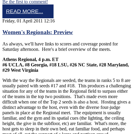
Be the first to comment!
READ MORE...
Friday, 01 April 2011 12:16
Women's Regionals: Preview
As always, we'll have links to scores and coverage posted for
Saturday afternoon. Here's a brief overview of the meets.
Athens Regional, 4 p.m. ET
#6 UCLA, #8 Georgia, #18 LSU, #26 NC State, #28 Maryland,
#29 West Virginia
With the way the Regionals are seeded, the teams in ranks 5 to 8 are
usually paired with seeds #17 and #18. This produces a challenging
situation for any of the teams in the Regional field to surpass either
of the teams in the top two positions. That's made even more
difficult when one of the Top 2 seeds is also a host. Hosting gives a
distinct advantage to the host, even with the diverse four-judge
panels in place at the Regional meet. The equipment is usually
familiar, and the gym and its spatial cues (the lighting, the ceiling
height, the give in the subfloor, etc) are familiar. What's more, the
host gets to sleep in their own bed, eat familiar food, and perhaps