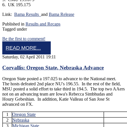
6. UK 195.175
Link:
Bama Results
and
Bama Release
Published in
Results and Recaps
Tagged under
Be the first to comment!
READ MORE...
Saturday, 02 April 2011 19:11
Corvallis: Oregon State, Nebraska Advance
Oregon State posted a 197.025 to advance to the National meet.
The hosts defeated 2nd place NU's 196.55. In the rest of the field,
MSU posted a solid effort to take third in 194.5. The top two AAers
not on an advancing team are Iowa's Rebecca Simbhudas and
Houry Gebeshian. In addition, Katie Valleau of San Jose St
advanced on FX.
1
Oregon State
2
Nebraska
3
Michigan State