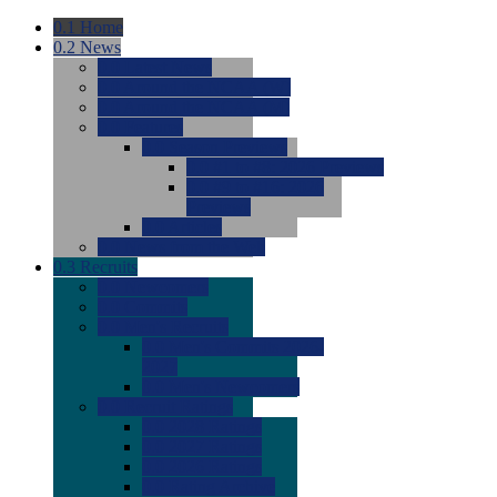
0.1
Home
0.2
News
0.0
Latest News
0.0
Around the NCAA (W)
0.0
Around the NCAA (M)
0.0
Features
0.0
Season Previews
0.0
#1 to #8: 2026 Previews
0.0
#9 to #16: 2026
Previews
0.0
Articles
0.0
News from the Web
0.3
Recruits
0.0
Newcomers
0.0
Commits
0.0
Men's Recruits
0.0
Men's Commits 2026-
2027
0.0
Men's Newcomers
0.0
Recruit Ratings
0.0
2028 Ratings
0.0
2027 Ratings
0.0
2026 Ratings
0.0
Rating Archive