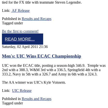
tied for the FX title with teammate Steven Legendre.
Link:
AF Release
Published in
Results and Recaps
Tagged under
Be the first to comment!
READ MORE...
Saturday, 02 April 2011 21:36
Men's: UIC Wins ECAC Championship
UIC won the ECAC title, posting a season-high 346.9. Temple was
2nd with a 388.3, W&M 3rd with a 336.5, Springfield 4th with a
333.2, Navy in 5th with a 326.7 and Army in 6th with a 324.3.
The AA winner was UIC's Kyle Voissem.
Link:
UIC Release
Published in
Results and Recaps
Tagged under