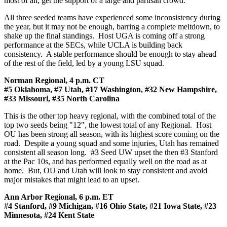
most of all, get the support of a large and partisan crowd.
All three seeded teams have experienced some inconsistency during
the year, but it may not be enough, barring a complete meltdown, to
shake up the final standings. Host UGA is coming off a strong
performance at the SECs, while UCLA is building back
consistency. A stable performance should be enough to stay ahead
of the rest of the field, led by a young LSU squad.
Norman Regional, 4 p.m. CT
#5 Oklahoma, #7 Utah, #17 Washington, #32 New Hampshire,
#33 Missouri, #35 North Carolina
This is the other top heavy regional, with the combined total of the
top two seeds being "12", the lowest total of any Regional. Host
OU has been strong all season, with its highest score coming on the
road. Despite a young squad and some injuries, Utah has remained
consistent all season long. #3 Seed UW upset the then #3 Stanford
at the Pac 10s, and has performed equally well on the road as at
home. But, OU and Utah will look to stay consistent and avoid
major mistakes that might lead to an upset.
Ann Arbor Regional, 6 p.m. ET
#4 Stanford, #9 Michigan, #16 Ohio State, #21 Iowa State, #23
Minnesota, #24 Kent State