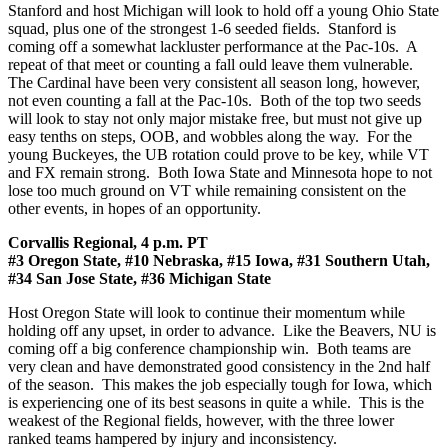
Stanford and host Michigan will look to hold off a young Ohio State
squad, plus one of the strongest 1-6 seeded fields. Stanford is
coming off a somewhat lackluster performance at the Pac-10s. A
repeat of that meet or counting a fall ould leave them vulnerable.
The Cardinal have been very consistent all season long, however,
not even counting a fall at the Pac-10s. Both of the top two seeds
will look to stay not only major mistake free, but must not give up
easy tenths on steps, OOB, and wobbles along the way. For the
young Buckeyes, the UB rotation could prove to be key, while VT
and FX remain strong. Both Iowa State and Minnesota hope to not
lose too much ground on VT while remaining consistent on the
other events, in hopes of an opportunity.
Corvallis Regional, 4 p.m. PT
#3 Oregon State, #10 Nebraska, #15 Iowa, #31 Southern Utah,
#34 San Jose State, #36 Michigan State
Host Oregon State will look to continue their momentum while
holding off any upset, in order to advance. Like the Beavers, NU is
coming off a big conference championship win. Both teams are
very clean and have demonstrated good consistency in the 2nd half
of the season. This makes the job especially tough for Iowa, which
is experiencing one of its best seasons in quite a while. This is the
weakest of the Regional fields, however, with the three lower
ranked teams hampered by injury and inconsistency.