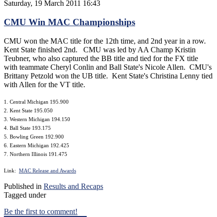
Saturday, 19 March 2011 16:43
CMU Win MAC Championships
CMU won the MAC title for the 12th time, and 2nd year in a row.
Kent State finished 2nd. CMU was led by AA Champ Kristin
Teubner, who also captured the BB title and tied for the FX title
with teammate Cheryl Conlin and Ball State's Nicole Allen. CMU's
Brittany Petzold won the UB title. Kent State's Christina Lenny tied
with Allen for the VT title.
1. Central Michigan 195.900
2. Kent State 195.050
3. Western Michigan 194.150
4. Ball State 193.175
5. Bowling Green 192.900
6. Eastern Michigan 192.425
7. Northern Illinois 191.475
Link:
MAC Release and Awards
Published in
Results and Recaps
Tagged under
Be the first to comment!