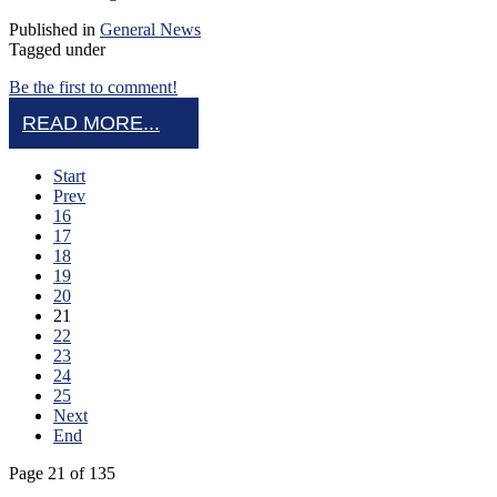
Published in
General News
Tagged under
Be the first to comment!
READ MORE...
Start
Prev
16
17
18
19
20
21
22
23
24
25
Next
End
Page 21 of 135