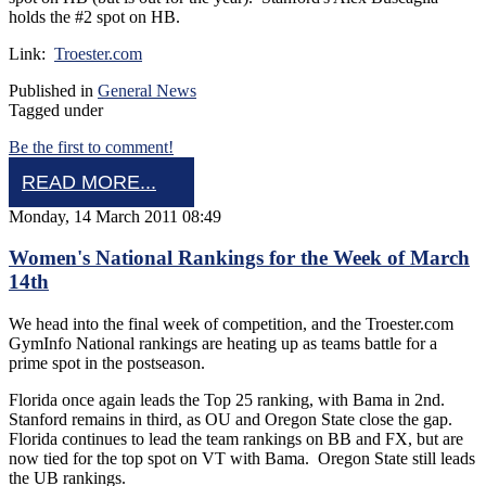
holds the #2 spot on HB.
Link:
Troester.com
Published in
General News
Tagged under
Be the first to comment!
READ MORE...
Monday, 14 March 2011 08:49
Women's National Rankings for the Week of March
14th
We head into the final week of competition, and the Troester.com
GymInfo National rankings are heating up as teams battle for a
prime spot in the postseason.
Florida once again leads the Top 25 ranking, with Bama in 2nd.
Stanford remains in third, as OU and Oregon State close the gap.
Florida continues to lead the team rankings on BB and FX, but are
now tied for the top spot on VT with Bama. Oregon State still leads
the UB rankings.