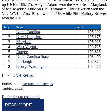
UNC won the EAGL Championships with a 195.3, edging runner-
up UNH's 195.175. Abigail Adams won the AA to lead Maryland.
SHe also added a title on BB. Teammate Ally Krikorian won the
VT. WVU's Amy Bieski won the UB while Pitt's Mallory Brewer
won the FX.
Place
Team
Score
1
North Carolina
195.300
2
New Hampshire
195.175
3
Maryland
195.025
4
West Virginia
193.725
5
Rutgers
193.625
6
North Carolina State
193.450
7
Pittsburgh
192.875
8
George Washington
192.575
Link:
UNH Release
Published in
Results and Recaps
Tagged under
Be the first to comment!
READ MORE...