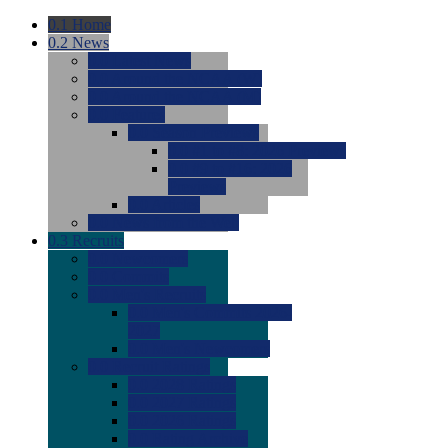
0.1
Home
0.2
News
0.0
Latest News
0.0
Around the NCAA (W)
0.0
Around the NCAA (M)
0.0
Features
0.0
Season Previews
0.0
#1 to #8: 2026 Previews
0.0
#9 to #16: 2026
Previews
0.0
Articles
0.0
News from the Web
0.3
Recruits
0.0
Newcomers
0.0
Commits
0.0
Men's Recruits
0.0
Men's Commits 2026-
2027
0.0
Men's Newcomers
0.0
Recruit Ratings
0.0
2028 Ratings
0.0
2027 Ratings
0.0
2026 Ratings
0.0
Rating Archive