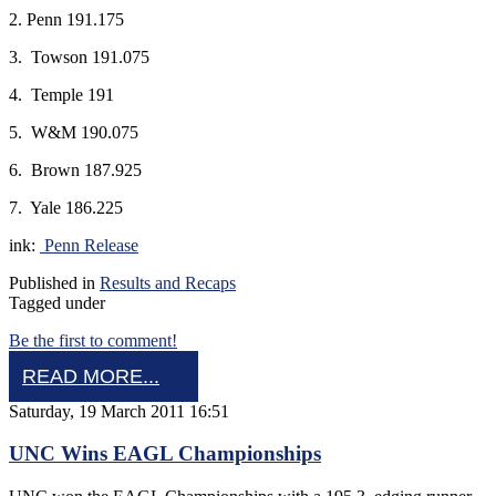
2. Penn 191.175
3. Towson 191.075
4. Temple 191
5. W&M 190.075
6. Brown 187.925
7. Yale 186.225
ink:
Penn Release
Published in
Results and Recaps
Tagged under
Be the first to comment!
READ MORE...
Saturday, 19 March 2011 16:51
UNC Wins EAGL Championships