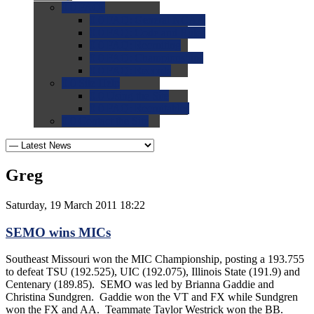
0.0
FAQs
0.0
FAQ: General NCAA
0.0
FAQ: Code and Rules
0.0
FAQ: Recruiting
0.0
FAQ: Championships
0.0
FAQ: Records
0.0
Site Help
0.0
Using the Site
0.0
FAQ: Recruitables
0.0
Contact the Site
Greg
Saturday, 19 March 2011 18:22
SEMO wins MICs
Southeast Missouri won the MIC Championship, posting a 193.755
to defeat TSU (192.525), UIC (192.075), Illinois State (191.9) and
Centenary (189.85). SEMO was led by Brianna Gaddie and
Christina Sundgren. Gaddie won the VT and FX while Sundgren
won the FX and AA. Teammate Taylor Westrick won the BB.