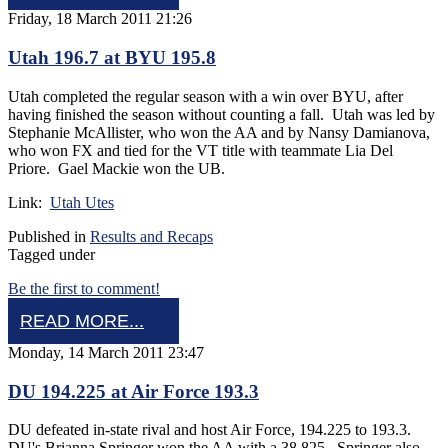
Friday, 18 March 2011 21:26
Utah 196.7 at BYU 195.8
Utah completed the regular season with a win over BYU, after
having finished the season without counting a fall. Utah was led by
Stephanie McAllister, who won the AA and by Nansy Damianova,
who won FX and tied for the VT title with teammate Lia Del
Priore. Gael Mackie won the UB.
Link:
Utah Utes
Published in
Results and Recaps
Tagged under
Be the first to comment!
READ MORE...
Monday, 14 March 2011 23:47
DU 194.225 at Air Force 193.3
DU defeated in-state rival and host Air Force, 194.225 to 193.3.
DU's Brianna Springer won the AA with a 38.825. Springer also