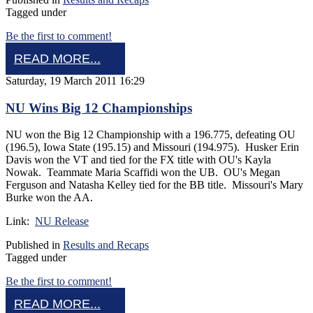
Tagged under
Be the first to comment!
READ MORE...
Saturday, 19 March 2011 16:29
NU Wins Big 12 Championships
NU won the Big 12 Championship with a 196.775, defeating OU
(196.5), Iowa State (195.15) and Missouri (194.975). Husker Erin
Davis won the VT and tied for the FX title with OU's Kayla
Nowak. Teammate Maria Scaffidi won the UB. OU's Megan
Ferguson and Natasha Kelley tied for the BB title. Missouri's Mary
Burke won the AA.
Link:
NU Release
Published in
Results and Recaps
Tagged under
Be the first to comment!
READ MORE...