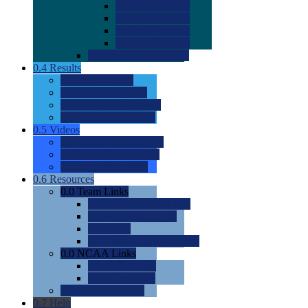
0.0
2022 Ratings
0.0
2023 Ratings
0.0
2024 Ratings
0.0
2025 Ratings
0.0
Rating Methdology
0.4
Results
0.0
Meet Results
0.0
Men's Rankings
0.0
Women's Rankings
0.0
Road to Nationals
0.5
Videos
0.0
Videos by Category
0.0
Recruitable Videos
0.0
Suggest a Video
0.6
Resources
0.0
Team Links
0.0
Women's Div I & II
0.0
Women's Div III
0.0
Men's
0.0
Fan and Booster Sites
0.0
NCAA Links
0.0
NCAA (W)
0.0
NCAA (M)
0.0
Sites and Blogs
0.7
Help