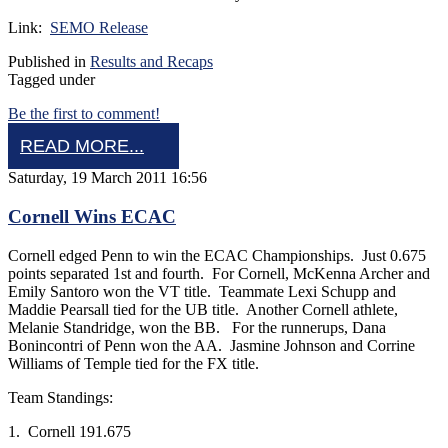
Link:
SEMO Release
Published in
Results and Recaps
Tagged under
Be the first to comment!
READ MORE...
Saturday, 19 March 2011 16:56
Cornell Wins ECAC
Cornell edged Penn to win the ECAC Championships. Just 0.675
points separated 1st and fourth. For Cornell, McKenna Archer and
Emily Santoro won the VT title. Teammate Lexi Schupp and
Maddie Pearsall tied for the UB title. Another Cornell athlete,
Melanie Standridge, won the BB. For the runnerups, Dana
Bonincontri of Penn won the AA. Jasmine Johnson and Corrine
Williams of Temple tied for the FX title.
Team Standings:
1. Cornell 191.675