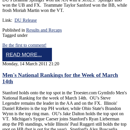
won the UB and FX. Teammate Taylor Sanford won the BB, while
frosh Moriah Martin won the VT.
Link:
DU Release
Published in
Results and Recaps
Tagged under
Be the first to comment!
READ MORE...
Monday, 14 March 2011 21:20
Men's National Rankings for the Week of March
14th
Stanford holds onto the top spot in the Troester.com GymInfo Men's
National Ranking for the week of March 14th. OU's Steve
Legendre remains the leader in the AA and on the FX. Illinois'
Daniel Ribeiro is the top PH worker, while Ohio State's Brandon
Wynn is the top ring man. OU's Jake Dalton holds the top spot on
VT. Michigan's Syque Caeser joins Stanford's Ryan Lieberman
atop the PB standings, while Illinois' Paul Ruggeri still holds the top
spot on HB (but is out for the year). Stanford's Alex Buscaglia