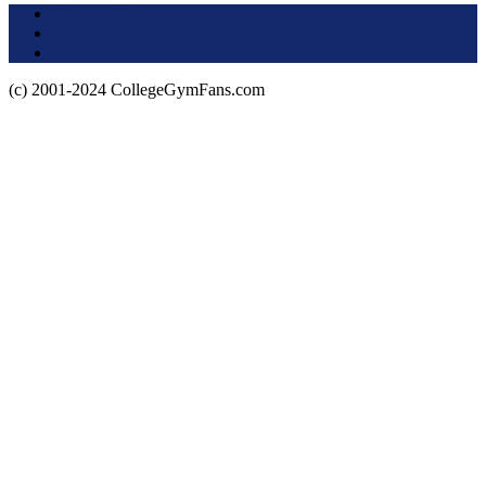
Terms of Use
About this Site
Privacy Policy
(c) 2001-2024 CollegeGymFans.com