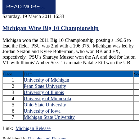
READ MORE...
Saturday, 19 March 2011 16:33
Michigan Wins Big 10 Championship
Michigan won the 2011 Big 10 Championship, posting a 196.6 to
lead the field. PSU was 2nd with a 196.375. Michigan was led by
Jordan Sexton and Kylee Botterman, who won BB and FX,
respectively. PSU's Sharaya Musser won the AA and tied for 1st on
VT with Illinois' Amber See. Teammate Natalie Ettl won the UB.
Place
Team
Sc
1
University of Michigan
2
Penn State University
3
University of Illinois
4
University of Minnesota
5
Ohio State University
6
University of Iowa
7
Michigan State University
Link:
Michigan Release
Published in
Results and Recaps