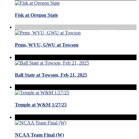
Fisk at Oregon State
Penn, WVU, GWU at Towson
Ball State at Towson, Feb 21, 2025
Temple at W&M 1/27/25
NCAA Team Final (W)