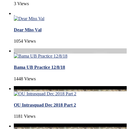
3 Views
Dear Miss Val
1054 Views
Bama UB Practice 12/8/18
1448 Views
OU Intrasquad Dec 2018 Part 2
1181 Views