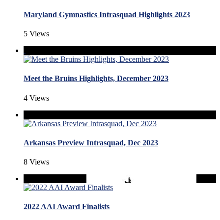
Maryland Gymnastics Intrasquad Highlights 2023
5 Views
Meet the Bruins Highlights, December 2023
4 Views
Arkansas Preview Intrasquad, Dec 2023
8 Views
2022 AAI Award Finalists