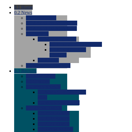
0.1
Home
0.2
News
0.0
Latest News
0.0
Around the NCAA (W)
0.0
Around the NCAA (M)
0.0
Features
0.0
Season Previews
0.0
#1 to #8: 2026 Previews
0.0
#9 to #16: 2026
Previews
0.0
Articles
0.0
News from the Web
0.3
Recruits
0.0
Newcomers
0.0
Commits
0.0
Men's Recruits
0.0
Men's Commits 2026-
2027
0.0
Men's Newcomers
0.0
Recruit Ratings
0.0
2028 Ratings
0.0
2027 Ratings
0.0
2026 Ratings
0.0
Rating Archive