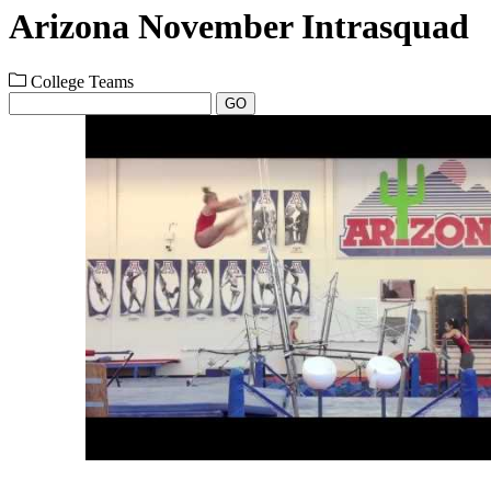
Arizona November Intrasquad
College Teams
GO