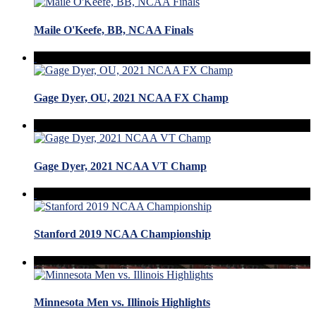
Maile O'Keefe, BB, NCAA Finals
Gage Dyer, OU, 2021 NCAA FX Champ
Gage Dyer, 2021 NCAA VT Champ
Stanford 2019 NCAA Championship
Minnesota Men vs. Illinois Highlights