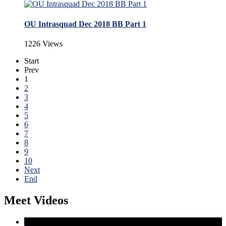
OU Intrasquad Dec 2018 BB Part 1
1226 Views
Start
Prev
1
2
3
4
5
6
7
8
9
10
Next
End
Meet Videos