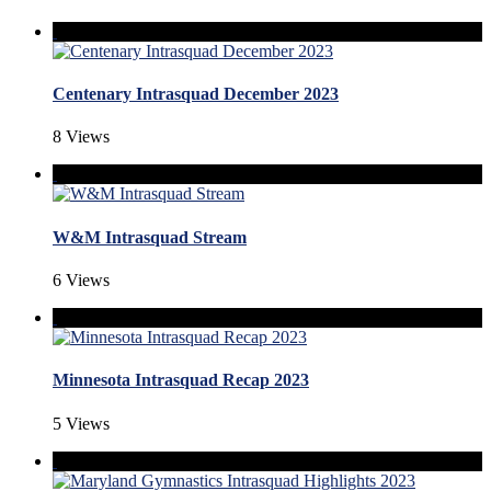
Centenary Intrasquad December 2023
8 Views
W&M Intrasquad Stream
6 Views
Minnesota Intrasquad Recap 2023
5 Views