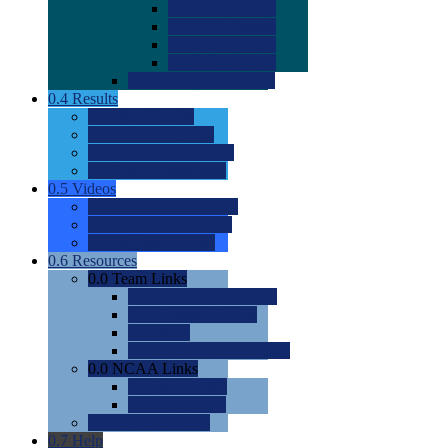
0.0
2022 Ratings
0.0
2023 Ratings
0.0
2024 Ratings
0.0
2025 Ratings
0.0
Rating Methdology
0.4
Results
0.0
Meet Results
0.0
Men's Rankings
0.0
Women's Rankings
0.0
Road to Nationals
0.5
Videos
0.0
Videos by Category
0.0
Recruitable Videos
0.0
Suggest a Video
0.6
Resources
0.0
Team Links
0.0
Women's Div I & II
0.0
Women's Div III
0.0
Men's
0.0
Fan and Booster Sites
0.0
NCAA Links
0.0
NCAA (W)
0.0
NCAA (M)
0.0
Sites and Blogs
0.7
Help