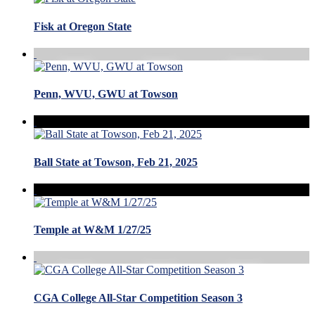
Fisk at Oregon State
Penn, WVU, GWU at Towson
Ball State at Towson, Feb 21, 2025
Temple at W&M 1/27/25
CGA College All-Star Competition Season 3