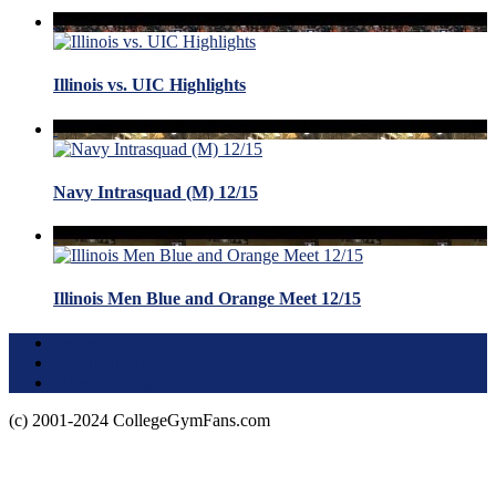
Illinois vs. UIC Highlights
Navy Intrasquad (M) 12/15
Illinois Men Blue and Orange Meet 12/15
Terms of Use
About this Site
Privacy Policy
(c) 2001-2024 CollegeGymFans.com