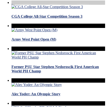
CGA College All-Star Competition Season 3
Army West Point Open (M)
Former PSU Star Stephen Nedoroscik First American
World PH Champ
Alec Yoder: An Olympic Story