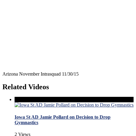
Arizona November Intrasquad 11/30/15
Related Videos
Iowa St AD Jamie Pollard on Decision to Drop
Gymnastics
2 Views