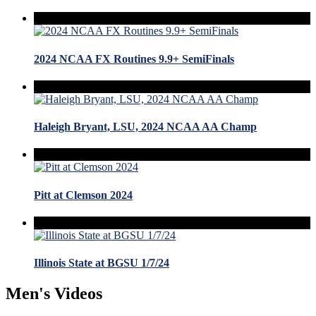
2024 NCAA FX Routines 9.9+ SemiFinals
Haleigh Bryant, LSU, 2024 NCAA AA Champ
Pitt at Clemson 2024
Illinois State at BGSU 1/7/24
Men's Videos