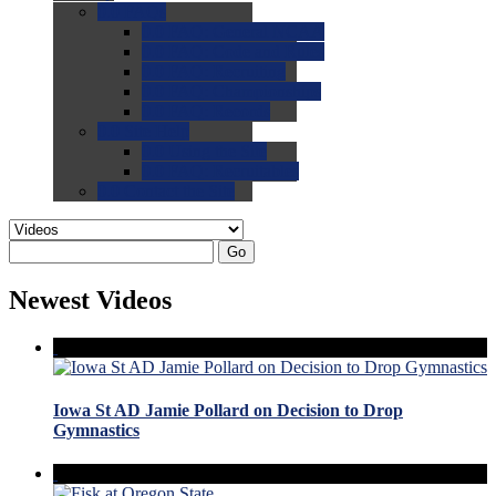
0.0
FAQs
0.0
FAQ: General NCAA
0.0
FAQ: Code and Rules
0.0
FAQ: Recruiting
0.0
FAQ: Championships
0.0
FAQ: Records
0.0
Site Help
0.0
Using the Site
0.0
FAQ: Recruitables
0.0
Contact the Site
Go
Newest Videos
Iowa St AD Jamie Pollard on Decision to Drop
Gymnastics