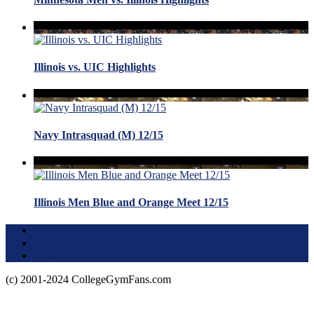
Illinois vs. UIC Highlights
Navy Intrasquad (M) 12/15
Illinois Men Blue and Orange Meet 12/15
Terms of Use
About this Site
Privacy Policy
(c) 2001-2024 CollegeGymFans.com