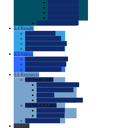
0.0
2022 Ratings
0.0
2023 Ratings
0.0
2024 Ratings
0.0
2025 Ratings
0.0
Rating Methdology
0.4
Results
0.0
Meet Results
0.0
Men's Rankings
0.0
Women's Rankings
0.0
Road to Nationals
0.5
Videos
0.0
Videos by Category
0.0
Recruitable Videos
0.0
Suggest a Video
0.6
Resources
0.0
Team Links
0.0
Women's Div I & II
0.0
Women's Div III
0.0
Men's
0.0
Fan and Booster Sites
0.0
NCAA Links
0.0
NCAA (W)
0.0
NCAA (M)
0.0
Sites and Blogs
0.7
Help