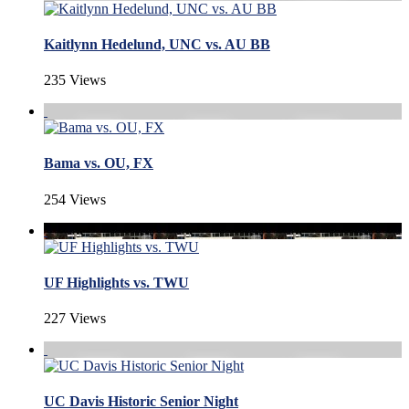
Kaitlynn Hedelund, UNC vs. AU BB
235 Views
Bama vs. OU, FX
254 Views
UF Highlights vs. TWU
227 Views
UC Davis Historic Senior Night