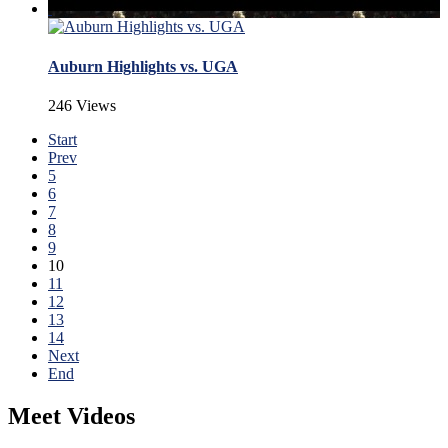
Auburn Highlights vs. UGA
246 Views
Start
Prev
5
6
7
8
9
10
11
12
13
14
Next
End
Meet Videos