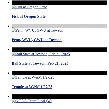
Fisk at Oregon State
Penn, WVU, GWU at Towson
Ball State at Towson, Feb 21, 2025
Temple at W&M 1/27/25