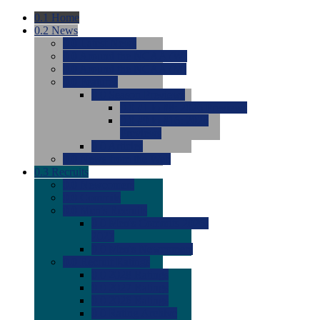
0.1
Home
0.2
News
0.0
Latest News
0.0
Around the NCAA (W)
0.0
Around the NCAA (M)
0.0
Features
0.0
Season Previews
0.0
#1 to #8: 2026 Previews
0.0
#9 to #16: 2026
Previews
0.0
Articles
0.0
News from the Web
0.3
Recruits
0.0
Newcomers
0.0
Commits
0.0
Men's Recruits
0.0
Men's Commits 2026-
2027
0.0
Men's Newcomers
0.0
Recruit Ratings
0.0
2028 Ratings
0.0
2027 Ratings
0.0
2026 Ratings
0.0
Rating Archive