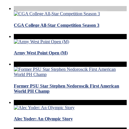
CGA College All-Star Competition Season 3
Army West Point Open (M)
Former PSU Star Stephen Nedoroscik First American
World PH Champ
Alec Yoder: An Olympic Story