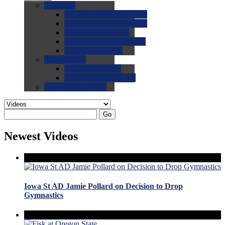
0.0
FAQs
0.0
FAQ: General NCAA
0.0
FAQ: Code and Rules
0.0
FAQ: Recruiting
0.0
FAQ: Championships
0.0
FAQ: Records
0.0
Site Help
0.0
Using the Site
0.0
FAQ: Recruitables
0.0
Contact the Site
Go
Newest Videos
Iowa St AD Jamie Pollard on Decision to Drop
Gymnastics