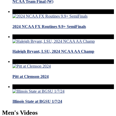
NCAA Team Final (W)
2024 NCAA FX Routines 9.9+ SemiFinals
Haleigh Bryant, LSU, 2024 NCAA AA Champ
Pitt at Clemson 2024
Illinois State at BGSU 1/7/24
Men's Videos