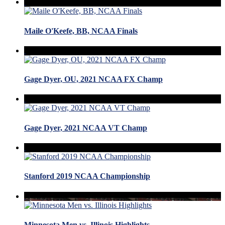
Maile O'Keefe, BB, NCAA Finals
Gage Dyer, OU, 2021 NCAA FX Champ
Gage Dyer, 2021 NCAA VT Champ
Stanford 2019 NCAA Championship
Minnesota Men vs. Illinois Highlights