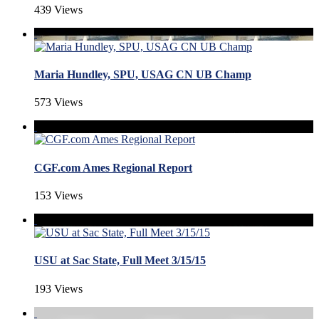
439 Views
Maria Hundley, SPU, USAG CN UB Champ
573 Views
CGF.com Ames Regional Report
153 Views
USU at Sac State, Full Meet 3/15/15
193 Views