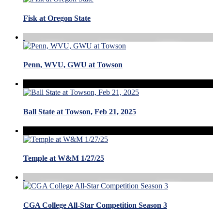
Fisk at Oregon State
Penn, WVU, GWU at Towson
Ball State at Towson, Feb 21, 2025
Temple at W&M 1/27/25
CGA College All-Star Competition Season 3