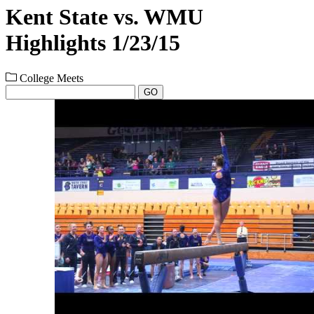
Kent State vs. WMU
Highlights 1/23/15
College Meets
GO