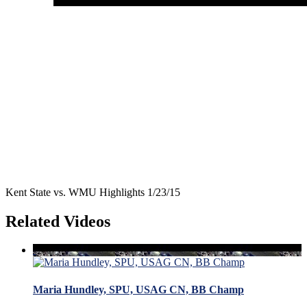
Kent State vs. WMU Highlights 1/23/15
Related Videos
Maria Hundley, SPU, USAG CN, BB Champ