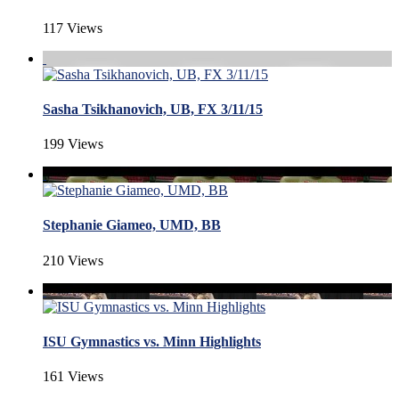
117 Views
Sasha Tsikhanovich, UB, FX 3/11/15
199 Views
Stephanie Giameo, UMD, BB
210 Views
ISU Gymnastics vs. Minn Highlights
161 Views