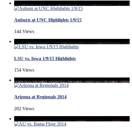
Auburn at UNC Highlights 1/9/15
144 Views
LSU vs. Iowa 1/9/15 Highlights
154 Views
Arizona at Regionals 2014
202 Views