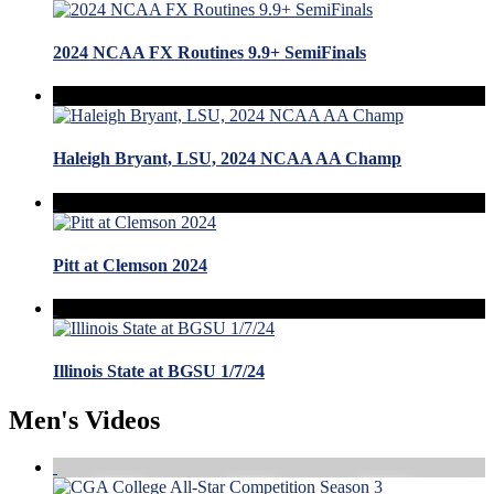
2024 NCAA FX Routines 9.9+ SemiFinals
Haleigh Bryant, LSU, 2024 NCAA AA Champ
Pitt at Clemson 2024
Illinois State at BGSU 1/7/24
Men's Videos