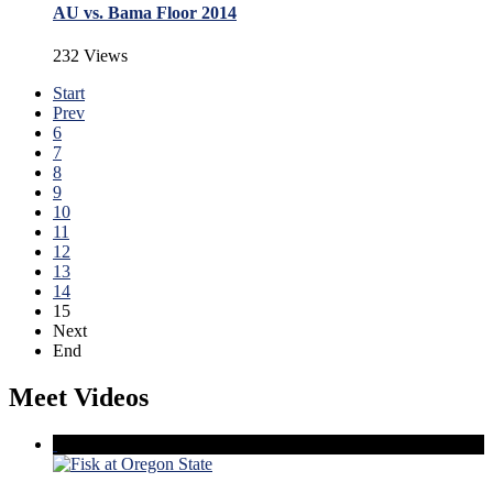
AU vs. Bama Floor 2014
232 Views
Start
Prev
6
7
8
9
10
11
12
13
14
15
Next
End
Meet Videos