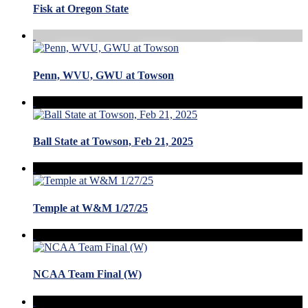
Fisk at Oregon State
Penn, WVU, GWU at Towson
Ball State at Towson, Feb 21, 2025
Temple at W&M 1/27/25
NCAA Team Final (W)