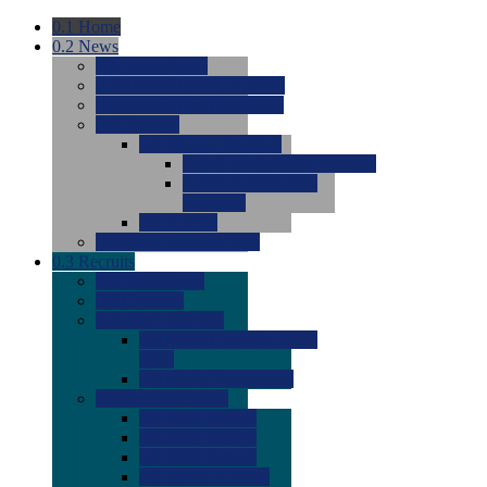
0.1
Home
0.2
News
0.0
Latest News
0.0
Around the NCAA (W)
0.0
Around the NCAA (M)
0.0
Features
0.0
Season Previews
0.0
#1 to #8: 2026 Previews
0.0
#9 to #16: 2026
Previews
0.0
Articles
0.0
News from the Web
0.3
Recruits
0.0
Newcomers
0.0
Commits
0.0
Men's Recruits
0.0
Men's Commits 2026-
2027
0.0
Men's Newcomers
0.0
Recruit Ratings
0.0
2028 Ratings
0.0
2027 Ratings
0.0
2026 Ratings
0.0
Rating Archive