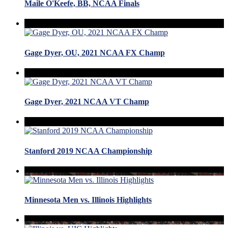
Maile O'Keefe, BB, NCAA Finals
Gage Dyer, OU, 2021 NCAA FX Champ
Gage Dyer, 2021 NCAA VT Champ
Stanford 2019 NCAA Championship
Minnesota Men vs. Illinois Highlights