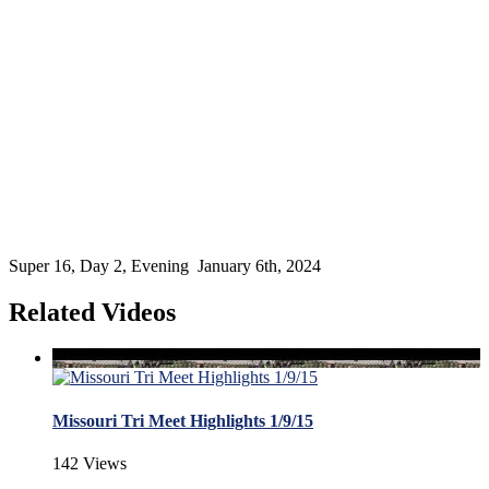
Super 16, Day 2, Evening January 6th, 2024
Related Videos
Missouri Tri Meet Highlights 1/9/15
142 Views