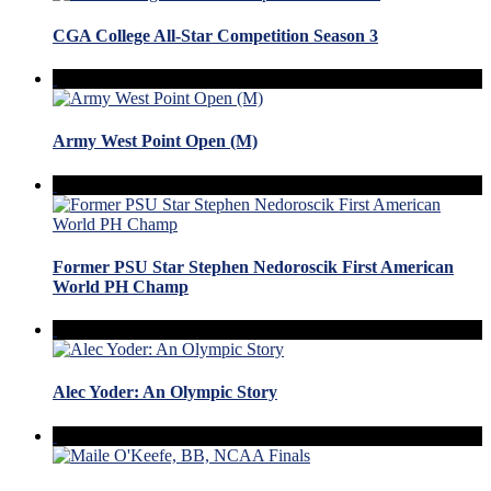
CGA College All-Star Competition Season 3
Army West Point Open (M)
Former PSU Star Stephen Nedoroscik First American
World PH Champ
Alec Yoder: An Olympic Story