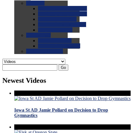
0.0
FAQs
0.0
FAQ: General NCAA
0.0
FAQ: Code and Rules
0.0
FAQ: Recruiting
0.0
FAQ: Championships
0.0
FAQ: Records
0.0
Site Help
0.0
Using the Site
0.0
FAQ: Recruitables
0.0
Contact the Site
Go
Newest Videos
Iowa St AD Jamie Pollard on Decision to Drop
Gymnastics