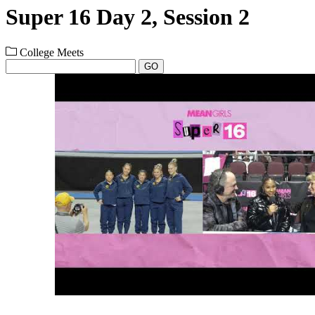
Super 16 Day 2, Session 2
College Meets
GO