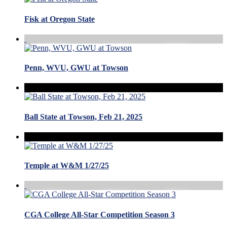
Fisk at Oregon State
Penn, WVU, GWU at Towson
Ball State at Towson, Feb 21, 2025
Temple at W&M 1/27/25
CGA College All-Star Competition Season 3