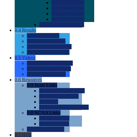
0.0
2022 Ratings
0.0
2023 Ratings
0.0
2024 Ratings
0.0
2025 Ratings
0.0
Rating Methdology
0.4
Results
0.0
Meet Results
0.0
Men's Rankings
0.0
Women's Rankings
0.0
Road to Nationals
0.5
Videos
0.0
Videos by Category
0.0
Recruitable Videos
0.0
Suggest a Video
0.6
Resources
0.0
Team Links
0.0
Women's Div I & II
0.0
Women's Div III
0.0
Men's
0.0
Fan and Booster Sites
0.0
NCAA Links
0.0
NCAA (W)
0.0
NCAA (M)
0.0
Sites and Blogs
0.7
Help