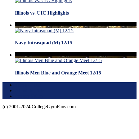
Illinois vs. UIC Highlights
Navy Intrasquad (M) 12/15
Illinois Men Blue and Orange Meet 12/15
Terms of Use
About this Site
Privacy Policy
(c) 2001-2024 CollegeGymFans.com