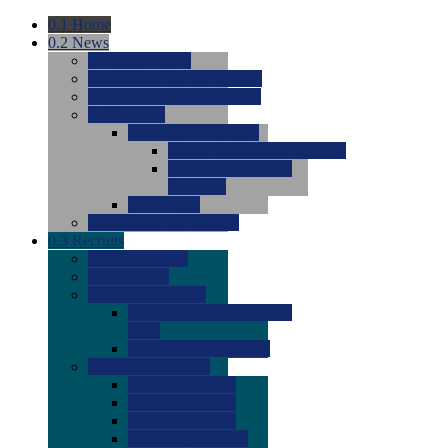
0.1
Home
0.2
News
0.0
Latest News
0.0
Around the NCAA (W)
0.0
Around the NCAA (M)
0.0
Features
0.0
Season Previews
0.0
#1 to #8: 2026 Previews
0.0
#9 to #16: 2026
Previews
0.0
Articles
0.0
News from the Web
0.3
Recruits
0.0
Newcomers
0.0
Commits
0.0
Men's Recruits
0.0
Men's Commits 2026-
2027
0.0
Men's Newcomers
0.0
Recruit Ratings
0.0
2028 Ratings
0.0
2027 Ratings
0.0
2026 Ratings
0.0
Rating Archive