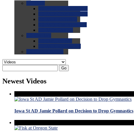
0.0
FAQs
0.0
FAQ: General NCAA
0.0
FAQ: Code and Rules
0.0
FAQ: Recruiting
0.0
FAQ: Championships
0.0
FAQ: Records
0.0
Site Help
0.0
Using the Site
0.0
FAQ: Recruitables
0.0
Contact the Site
Go
Newest Videos
Iowa St AD Jamie Pollard on Decision to Drop Gymnastics