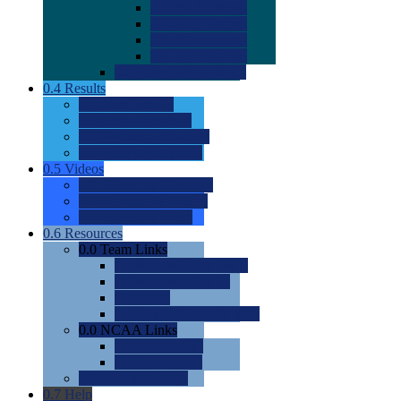
0.0
2022 Ratings
0.0
2023 Ratings
0.0
2024 Ratings
0.0
2025 Ratings
0.0
Rating Methdology
0.4
Results
0.0
Meet Results
0.0
Men's Rankings
0.0
Women's Rankings
0.0
Road to Nationals
0.5
Videos
0.0
Videos by Category
0.0
Recruitable Videos
0.0
Suggest a Video
0.6
Resources
0.0
Team Links
0.0
Women's Div I & II
0.0
Women's Div III
0.0
Men's
0.0
Fan and Booster Sites
0.0
NCAA Links
0.0
NCAA (W)
0.0
NCAA (M)
0.0
Sites and Blogs
0.7
Help