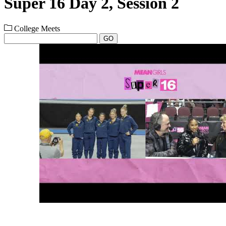
Super 16 Day 2, Session 2
College Meets
GO