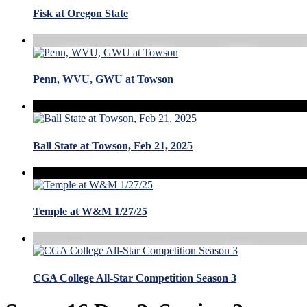
Fisk at Oregon State
Penn, WVU, GWU at Towson
Ball State at Towson, Feb 21, 2025
Temple at W&M 1/27/25
CGA College All-Star Competition Season 3