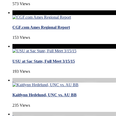
573 Views
CGF.com Ames Regional Report
153 Views
USU at Sac State, Full Meet 3/15/15
193 Views
Kaitlynn Hedelund, UNC vs. AU BB
235 Views