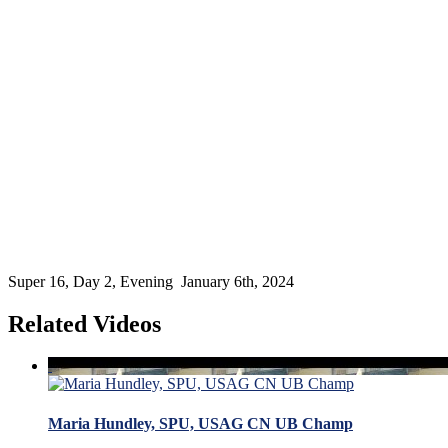
Super 16, Day 2, Evening January 6th, 2024
Related Videos
Maria Hundley, SPU, USAG CN UB Champ