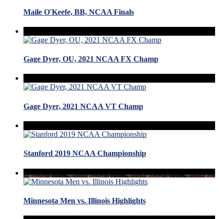
Maile O'Keefe, BB, NCAA Finals
Gage Dyer, OU, 2021 NCAA FX Champ
Gage Dyer, 2021 NCAA VT Champ
Stanford 2019 NCAA Championship
Minnesota Men vs. Illinois Highlights