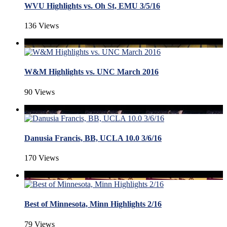
WVU Highlights vs. Oh St, EMU 3/5/16
136 Views
W&M Highlights vs. UNC March 2016
90 Views
Danusia Francis, BB, UCLA 10.0 3/6/16
170 Views
Best of Minnesota, Minn Highlights 2/16
79 Views