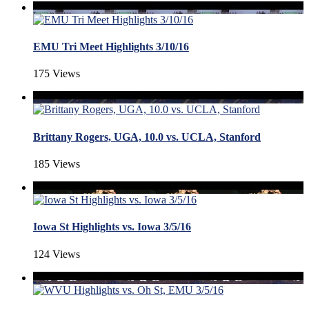
EMU Tri Meet Highlights 3/10/16
175 Views
Brittany Rogers, UGA, 10.0 vs. UCLA, Stanford
185 Views
Iowa St Highlights vs. Iowa 3/5/16
124 Views