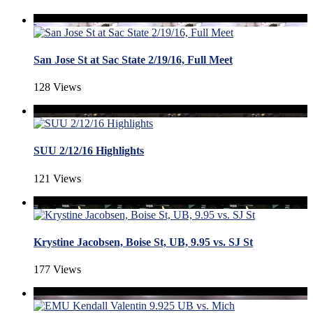
San Jose St at Sac State 2/19/16, Full Meet
128 Views
SUU 2/12/16 Highlights
121 Views
Krystine Jacobsen, Boise St, UB, 9.95 vs. SJ St
177 Views