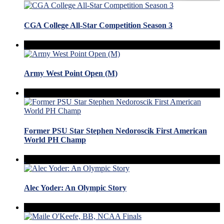
CGA College All-Star Competition Season 3
Army West Point Open (M)
Former PSU Star Stephen Nedoroscik First American
World PH Champ
Alec Yoder: An Olympic Story