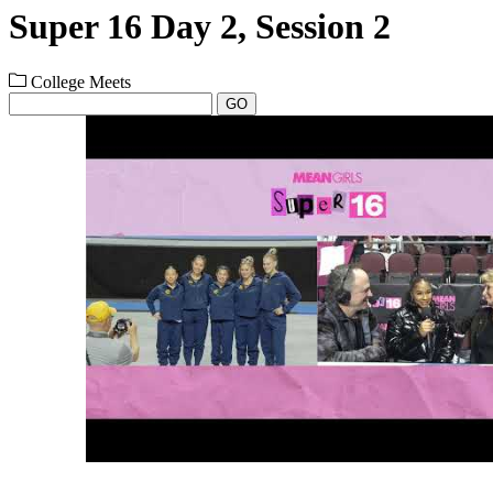
Super 16 Day 2, Session 2
College Meets
GO