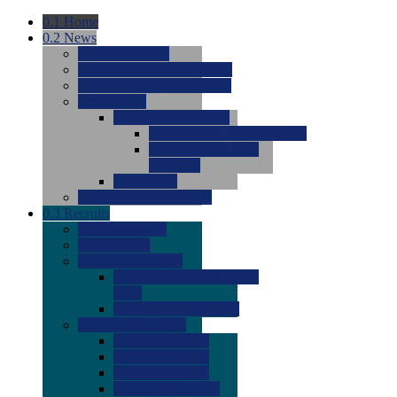
0.1
Home
0.2
News
0.0
Latest News
0.0
Around the NCAA (W)
0.0
Around the NCAA (M)
0.0
Features
0.0
Season Previews
0.0
#1 to #8: 2026 Previews
0.0
#9 to #16: 2026
Previews
0.0
Articles
0.0
News from the Web
0.3
Recruits
0.0
Newcomers
0.0
Commits
0.0
Men's Recruits
0.0
Men's Commits 2026-
2027
0.0
Men's Newcomers
0.0
Recruit Ratings
0.0
2028 Ratings
0.0
2027 Ratings
0.0
2026 Ratings
0.0
Rating Archive