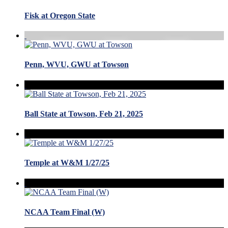
Fisk at Oregon State
Penn, WVU, GWU at Towson
Ball State at Towson, Feb 21, 2025
Temple at W&M 1/27/25
NCAA Team Final (W)