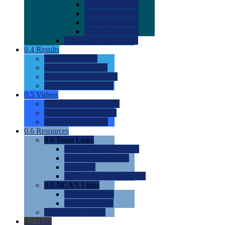
0.0
2022 Ratings
0.0
2023 Ratings
0.0
2024 Ratings
0.0
2025 Ratings
0.0
Rating Methdology
0.4
Results
0.0
Meet Results
0.0
Men's Rankings
0.0
Women's Rankings
0.0
Road to Nationals
0.5
Videos
0.0
Videos by Category
0.0
Recruitable Videos
0.0
Suggest a Video
0.6
Resources
0.0
Team Links
0.0
Women's Div I & II
0.0
Women's Div III
0.0
Men's
0.0
Fan and Booster Sites
0.0
NCAA Links
0.0
NCAA (W)
0.0
NCAA (M)
0.0
Sites and Blogs
0.7
Help