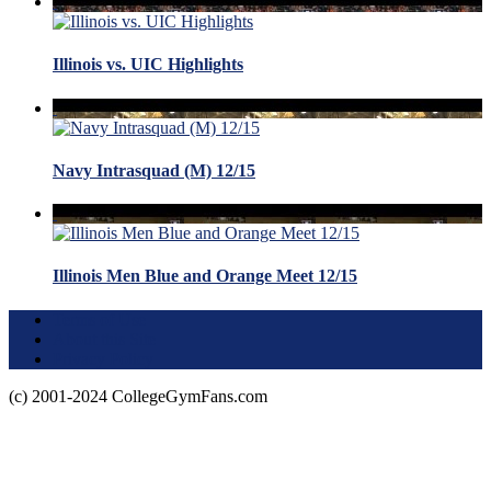
Illinois vs. UIC Highlights
Navy Intrasquad (M) 12/15
Illinois Men Blue and Orange Meet 12/15
Terms of Use
About this Site
Privacy Policy
(c) 2001-2024 CollegeGymFans.com