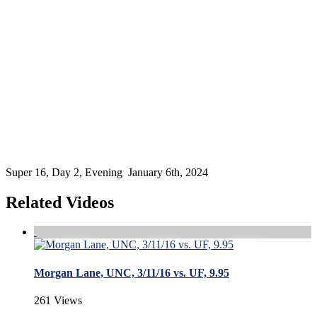
Super 16, Day 2, Evening January 6th, 2024
Related Videos
Morgan Lane, UNC, 3/11/16 vs. UF, 9.95
261 Views