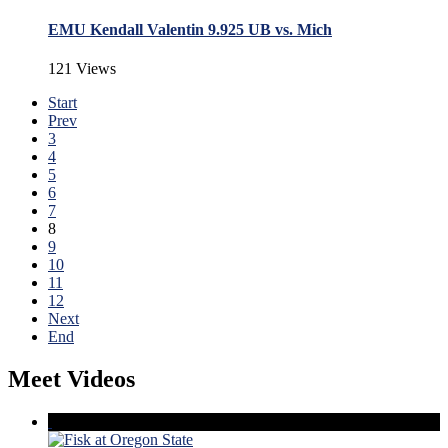
EMU Kendall Valentin 9.925 UB vs. Mich
121 Views
Start
Prev
3
4
5
6
7
8
9
10
11
12
Next
End
Meet Videos