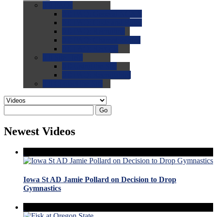
0.0
FAQs
0.0
FAQ: General NCAA
0.0
FAQ: Code and Rules
0.0
FAQ: Recruiting
0.0
FAQ: Championships
0.0
FAQ: Records
0.0
Site Help
0.0
Using the Site
0.0
FAQ: Recruitables
0.0
Contact the Site
Go
Newest Videos
Iowa St AD Jamie Pollard on Decision to Drop
Gymnastics