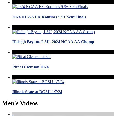
2024 NCAA FX Routines 9.9+ SemiFinals
Haleigh Bryant, LSU, 2024 NCAA AA Champ
Pitt at Clemson 2024
Illinois State at BGSU 1/7/24
Men's Videos