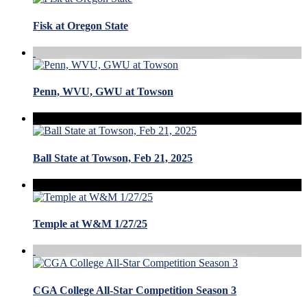
Fisk at Oregon State
Penn, WVU, GWU at Towson
Ball State at Towson, Feb 21, 2025
Temple at W&M 1/27/25
CGA College All-Star Competition Season 3