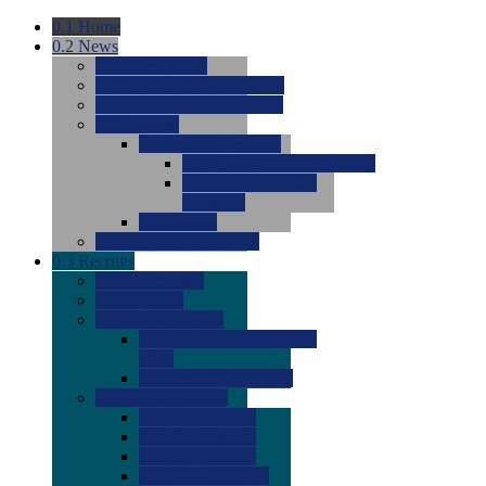
0.1
Home
0.2
News
0.0
Latest News
0.0
Around the NCAA (W)
0.0
Around the NCAA (M)
0.0
Features
0.0
Season Previews
0.0
#1 to #8: 2026 Previews
0.0
#9 to #16: 2026
Previews
0.0
Articles
0.0
News from the Web
0.3
Recruits
0.0
Newcomers
0.0
Commits
0.0
Men's Recruits
0.0
Men's Commits 2026-
2027
0.0
Men's Newcomers
0.0
Recruit Ratings
0.0
2028 Ratings
0.0
2027 Ratings
0.0
2026 Ratings
0.0
Rating Archive