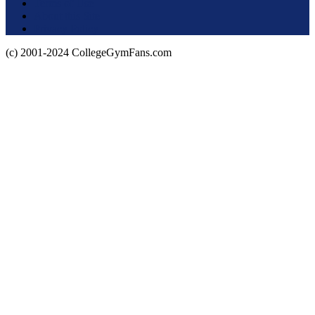
Terms of Use
About this Site
Privacy Policy
(c) 2001-2024 CollegeGymFans.com