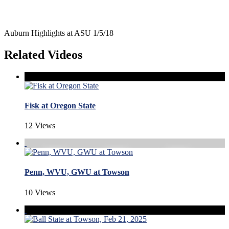
Auburn Highlights at ASU 1/5/18
Related Videos
Fisk at Oregon State
12 Views
Penn, WVU, GWU at Towson
10 Views