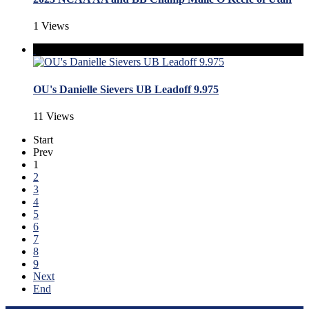
1 Views
OU's Danielle Sievers UB Leadoff 9.975
11 Views
Start
Prev
1
2
3
4
5
6
7
8
9
Next
End