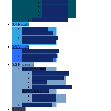
0.0
2022 Ratings
0.0
2023 Ratings
0.0
2024 Ratings
0.0
2025 Ratings
0.0
Rating Methdology
0.4
Results
0.0
Meet Results
0.0
Men's Rankings
0.0
Women's Rankings
0.0
Road to Nationals
0.5
Videos
0.0
Videos by Category
0.0
Recruitable Videos
0.0
Suggest a Video
0.6
Resources
0.0
Team Links
0.0
Women's Div I & II
0.0
Women's Div III
0.0
Men's
0.0
Fan and Booster Sites
0.0
NCAA Links
0.0
NCAA (W)
0.0
NCAA (M)
0.0
Sites and Blogs
0.7
Help