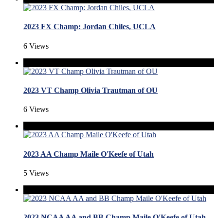
2023 FX Champ: Jordan Chiles, UCLA
6 Views
2023 VT Champ Olivia Trautman of OU
6 Views
2023 AA Champ Maile O'Keefe of Utah
5 Views
2023 NCAA AA and BB Champ Maile O'Keefe of Utah