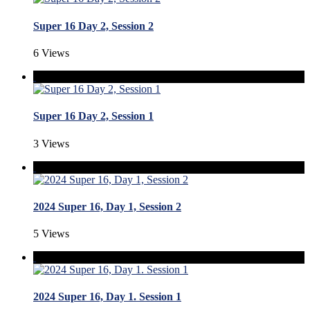
Super 16 Day 2, Session 2
6 Views
Super 16 Day 2, Session 1
3 Views
2024 Super 16, Day 1, Session 2
5 Views
2024 Super 16, Day 1. Session 1