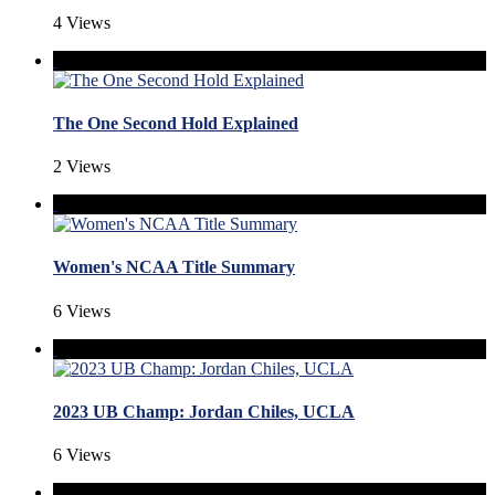
4 Views
The One Second Hold Explained
2 Views
Women's NCAA Title Summary
6 Views
2023 UB Champ: Jordan Chiles, UCLA
6 Views