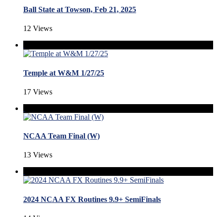
Ball State at Towson, Feb 21, 2025
12 Views
Temple at W&M 1/27/25
17 Views
NCAA Team Final (W)
13 Views
2024 NCAA FX Routines 9.9+ SemiFinals