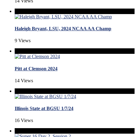
14 Views
Haleigh Bryant, LSU, 2024 NCAA AA Champ
9 Views
Pitt at Clemson 2024
14 Views
Illinois State at BGSU 1/7/24
16 Views