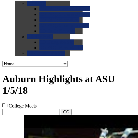
0.0
FAQs
0.0
FAQ: General NCAA
0.0
FAQ: Code and Rules
0.0
FAQ: Recruiting
0.0
FAQ: Championships
0.0
FAQ: Records
0.0
Site Help
0.0
Using the Site
0.0
FAQ: Recruitables
0.0
Contact the Site
Auburn Highlights at ASU
1/5/18
College Meets
GO