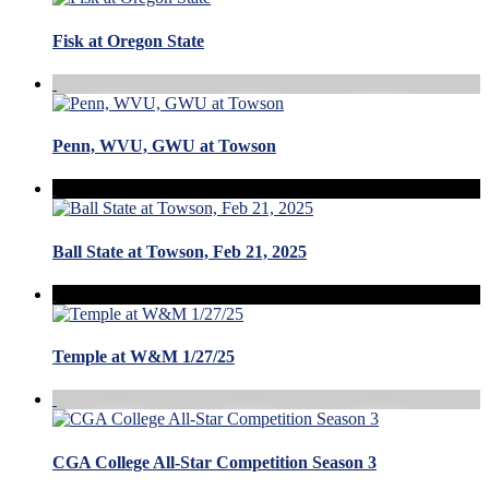
Fisk at Oregon State
Penn, WVU, GWU at Towson
Ball State at Towson, Feb 21, 2025
Temple at W&M 1/27/25
CGA College All-Star Competition Season 3