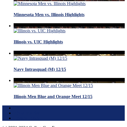
Minnesota Men vs. Illinois Highlights
Illinois vs. UIC Highlights
Navy Intrasquad (M) 12/15
Illinois Men Blue and Orange Meet 12/15
Terms of Use
About this Site
Privacy Policy