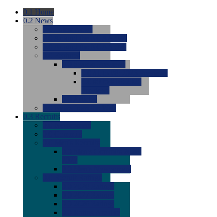
0.1
Home
0.2
News
0.0
Latest News
0.0
Around the NCAA (W)
0.0
Around the NCAA (M)
0.0
Features
0.0
Season Previews
0.0
#1 to #8: 2026 Previews
0.0
#9 to #16: 2026
Previews
0.0
Articles
0.0
News from the Web
0.3
Recruits
0.0
Newcomers
0.0
Commits
0.0
Men's Recruits
0.0
Men's Commits 2026-
2027
0.0
Men's Newcomers
0.0
Recruit Ratings
0.0
2028 Ratings
0.0
2027 Ratings
0.0
2026 Ratings
0.0
Rating Archive