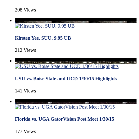
208 Views
Kirsten Yee, SUU, 9.95 UB
212 Views
USU vs. Boise State and UCD 1/30/15 Highlights
141 Views
Florida vs. UGA GatorVision Post Meet 1/30/15
177 Views