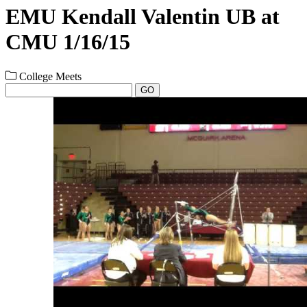
EMU Kendall Valentin UB at
CMU 1/16/15
College Meets
GO