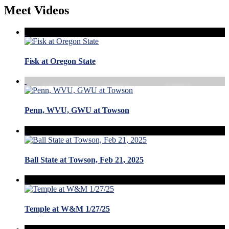
Meet Videos
Fisk at Oregon State
Penn, WVU, GWU at Towson
Ball State at Towson, Feb 21, 2025
Temple at W&M 1/27/25