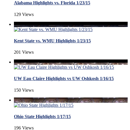
Alabama Highlights vs. Florida 1/23/15
129 Views
Kent State vs. WMU Highlights 1/23/15
201 Views
UW Eau Claire Highlights vs UW Oshkosh 1/16/15
150 Views
Ohio State Highlights 1/17/15
196 Views