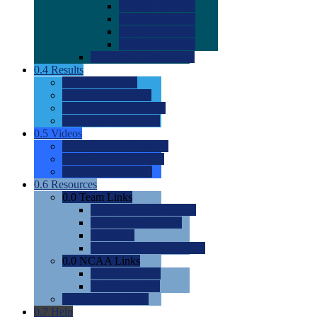
0.0
2022 Ratings
0.0
2023 Ratings
0.0
2024 Ratings
0.0
2025 Ratings
0.0
Rating Methdology
0.4
Results
0.0
Meet Results
0.0
Men's Rankings
0.0
Women's Rankings
0.0
Road to Nationals
0.5
Videos
0.0
Videos by Category
0.0
Recruitable Videos
0.0
Suggest a Video
0.6
Resources
0.0
Team Links
0.0
Women's Div I & II
0.0
Women's Div III
0.0
Men's
0.0
Fan and Booster Sites
0.0
NCAA Links
0.0
NCAA (W)
0.0
NCAA (M)
0.0
Sites and Blogs
0.7
Help