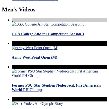
Men's Videos
CGA College All-Star Competition Season 3
Army West Point Open (M)
Former PSU Star Stephen Nedoroscik First American
World PH Champ