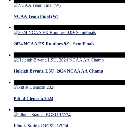
NCAA Team Final (W)
2024 NCAA FX Routines 9.9+ SemiFinals
Haleigh Bryant, LSU, 2024 NCAA AA Champ
Pitt at Clemson 2024
Illinois State at BGSU 1/7/24