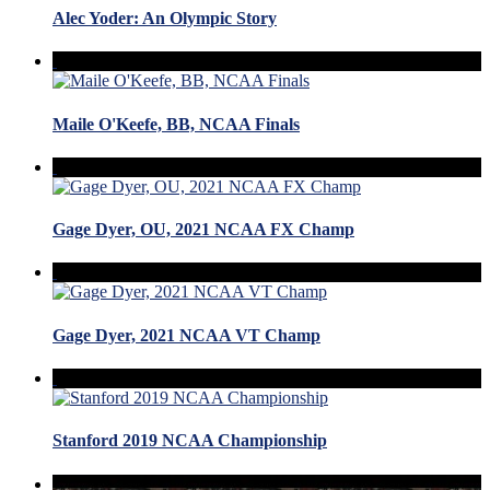
Alec Yoder: An Olympic Story
Maile O'Keefe, BB, NCAA Finals
Gage Dyer, OU, 2021 NCAA FX Champ
Gage Dyer, 2021 NCAA VT Champ
Stanford 2019 NCAA Championship