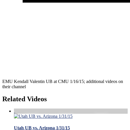
EMU Kendall Valentin UB at CMU 1/16/15; additional videos on
their channel
Related Videos
Utah UB vs. Arizona 1/31/15