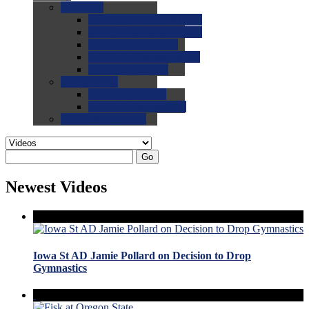
0.0
FAQs
0.0
FAQ: General NCAA
0.0
FAQ: Code and Rules
0.0
FAQ: Recruiting
0.0
FAQ: Championships
0.0
FAQ: Records
0.0
Site Help
0.0
Using the Site
0.0
FAQ: Recruitables
0.0
Contact the Site
Go
Newest Videos
Iowa St AD Jamie Pollard on Decision to Drop
Gymnastics