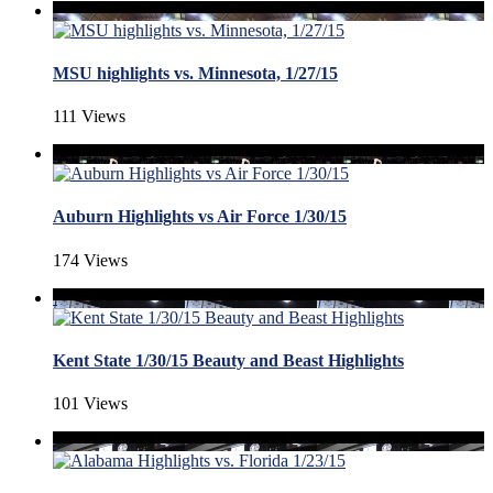
MSU highlights vs. Minnesota, 1/27/15
111 Views
Auburn Highlights vs Air Force 1/30/15
174 Views
Kent State 1/30/15 Beauty and Beast Highlights
101 Views