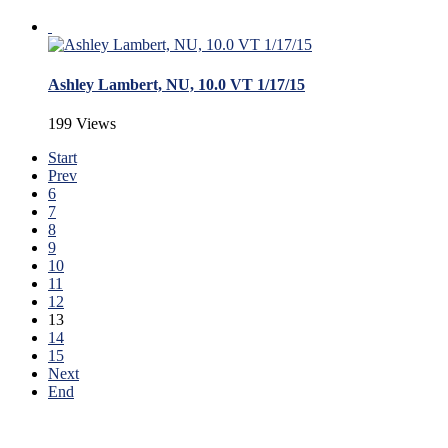
Ashley Lambert, NU, 10.0 VT 1/17/15
199 Views
Start
Prev
6
7
8
9
10
11
12
13
14
15
Next
End