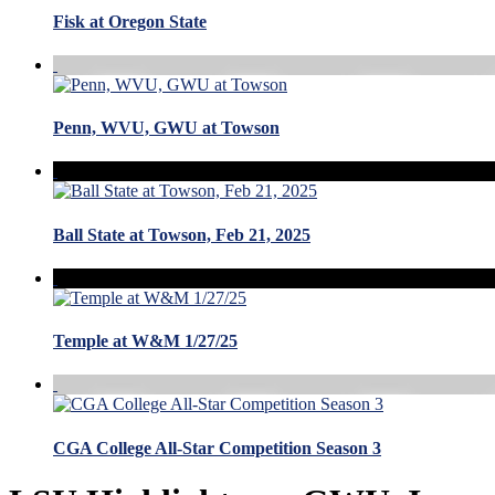
Fisk at Oregon State
Penn, WVU, GWU at Towson
Ball State at Towson, Feb 21, 2025
Temple at W&M 1/27/25
CGA College All-Star Competition Season 3