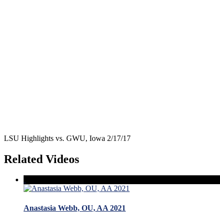
LSU Highlights vs. GWU, Iowa 2/17/17
Related Videos
Anastasia Webb, OU, AA 2021