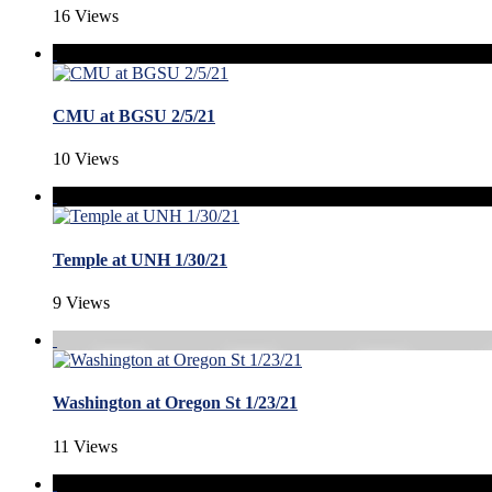
16 Views
CMU at BGSU 2/5/21
10 Views
Temple at UNH 1/30/21
9 Views
Washington at Oregon St 1/23/21
11 Views