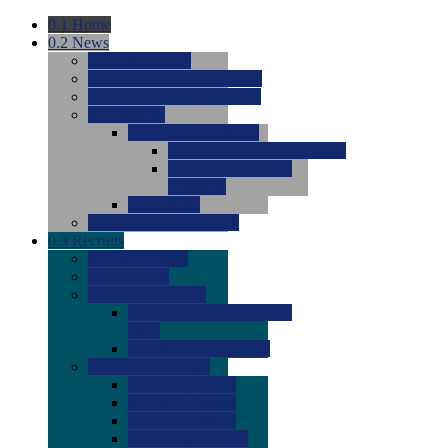
0.1
Home
0.2
News
0.0
Latest News
0.0
Around the NCAA (W)
0.0
Around the NCAA (M)
0.0
Features
0.0
Season Previews
0.0
#1 to #8: 2026 Previews
0.0
#9 to #16: 2026
Previews
0.0
Articles
0.0
News from the Web
0.3
Recruits
0.0
Newcomers
0.0
Commits
0.0
Men's Recruits
0.0
Men's Commits 2026-
2027
0.0
Men's Newcomers
0.0
Recruit Ratings
0.0
2028 Ratings
0.0
2027 Ratings
0.0
2026 Ratings
0.0
Rating Archive