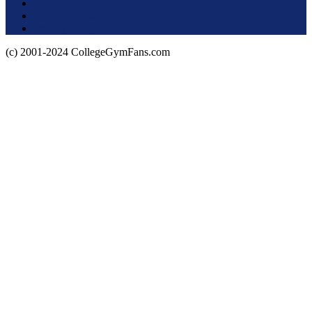
Terms of Use
About this Site
Privacy Policy
(c) 2001-2024 CollegeGymFans.com