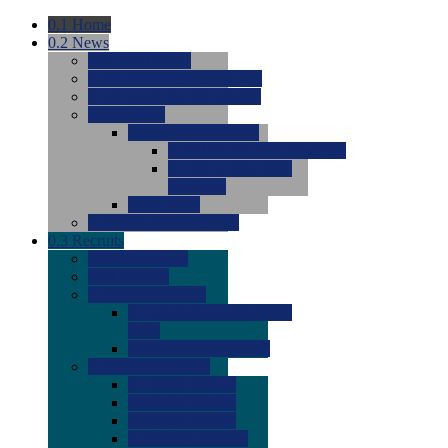
0.1
Home
0.2
News
0.0
Latest News
0.0
Around the NCAA (W)
0.0
Around the NCAA (M)
0.0
Features
0.0
Season Previews
0.0
#1 to #8: 2026 Previews
0.0
#9 to #16: 2026
Previews
0.0
Articles
0.0
News from the Web
0.3
Recruits
0.0
Newcomers
0.0
Commits
0.0
Men's Recruits
0.0
Men's Commits 2026-
2027
0.0
Men's Newcomers
0.0
Recruit Ratings
0.0
2028 Ratings
0.0
2027 Ratings
0.0
2026 Ratings
0.0
Rating Archive