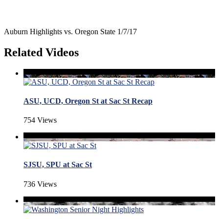
Auburn Highlights vs. Oregon State 1/7/17
Related Videos
ASU, UCD, Oregon St at Sac St Recap
754 Views
SJSU, SPU at Sac St
736 Views