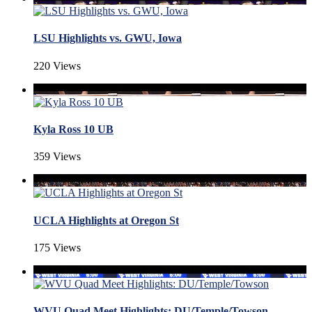
LSU Highlights vs. GWU, Iowa
220 Views
Kyla Ross 10 UB
359 Views
UCLA Highlights at Oregon St
175 Views
WVU Quad Meet Highlights: DU/Temple/Towson