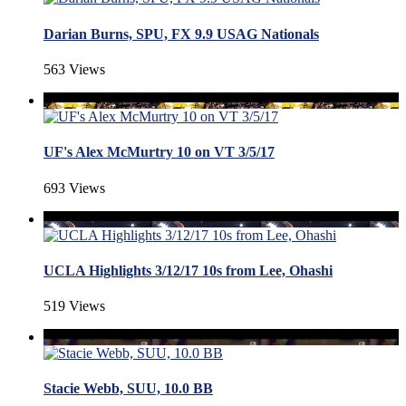
Darian Burns, SPU, FX 9.9 USAG Nationals
563 Views
UF's Alex McMurtry 10 on VT 3/5/17
693 Views
UCLA Highlights 3/12/17 10s from Lee, Ohashi
519 Views
Stacie Webb, SUU, 10.0 BB