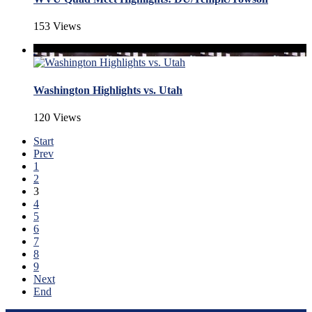
153 Views
Washington Highlights vs. Utah
120 Views
Start
Prev
1
2
3
4
5
6
7
8
9
Next
End