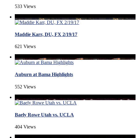
533 Views
Maddie Karr, DU, FX 2/19/17
621 Views
Auburn at Bama Highlights
552 Views
Baely Rowe Utah vs. UCLA
404 Views