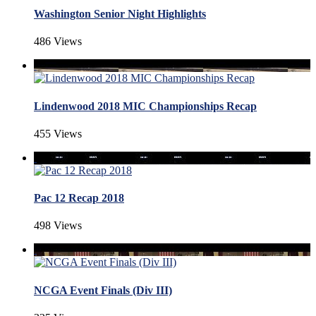
Washington Senior Night Highlights
486 Views
Lindenwood 2018 MIC Championships Recap
455 Views
Pac 12 Recap 2018
498 Views
NCGA Event Finals (Div III)