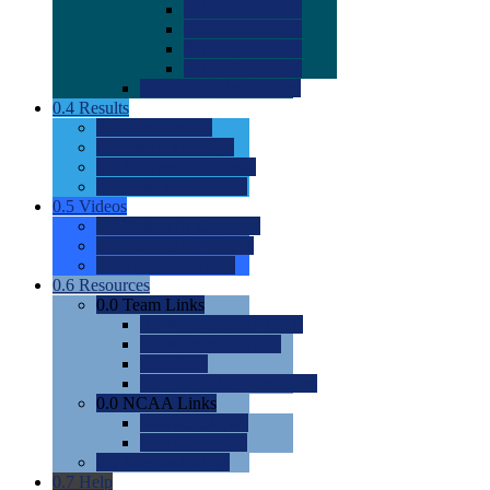
0.0
2022 Ratings
0.0
2023 Ratings
0.0
2024 Ratings
0.0
2025 Ratings
0.0
Rating Methdology
0.4
Results
0.0
Meet Results
0.0
Men's Rankings
0.0
Women's Rankings
0.0
Road to Nationals
0.5
Videos
0.0
Videos by Category
0.0
Recruitable Videos
0.0
Suggest a Video
0.6
Resources
0.0
Team Links
0.0
Women's Div I & II
0.0
Women's Div III
0.0
Men's
0.0
Fan and Booster Sites
0.0
NCAA Links
0.0
NCAA (W)
0.0
NCAA (M)
0.0
Sites and Blogs
0.7
Help