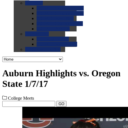
0.0
FAQs
0.0
FAQ: General NCAA
0.0
FAQ: Code and Rules
0.0
FAQ: Recruiting
0.0
FAQ: Championships
0.0
FAQ: Records
0.0
Site Help
0.0
Using the Site
0.0
FAQ: Recruitables
0.0
Contact the Site
Auburn Highlights vs. Oregon
State 1/7/17
College Meets
GO