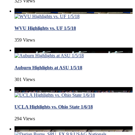
325 Views
WVU Highlights vs. UF 1/5/18
359 Views
Auburn Highlights at ASU 1/5/18
301 Views
UCLA Highlights vs. Ohio State 1/6/18
294 Views